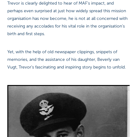
Trevor is clearly delighted to hear of MAF’s impact, and
perhaps even surprised at just how widely spread this mission
organisation has now become, he is not at all concerned with
receiving any accolades for his vital role in the organisation’s
birth and first steps.
Yet, with the help of old newspaper clippings, snippets of
memories, and the assistance of his daughter, Beverly van
Vugt, Trevor’s fascinating and inspiring story begins to unfold.