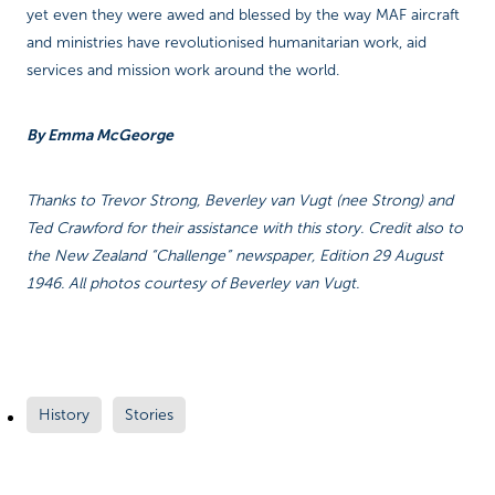
yet even they were awed and blessed by the way MAF aircraft
and ministries have revolutionised humanitarian work, aid
services and mission work around the world.
By Emma McGeorge
Thanks to Trevor Strong, Beverley van Vugt (nee Strong) and
Ted Crawford for their assistance with this story. Credit also to
the New Zealand “Challenge” newspaper, Edition 29 August
1946. All photos courtesy of Beverley van Vugt.
History
Stories