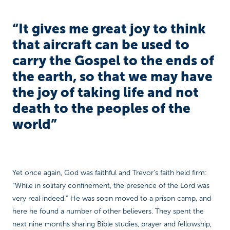
“It gives me great joy to think
that aircraft can be used to
carry the Gospel to the ends of
the earth, so that we may have
the joy of taking life and not
death to the peoples of the
world”
Yet once again, God was faithful and Trevor’s faith held firm:
“While in solitary confinement, the presence of the Lord was
very real indeed.” He was soon moved to a prison camp, and
here he found a number of other believers. They spent the
next nine months sharing Bible studies, prayer and fellowship,