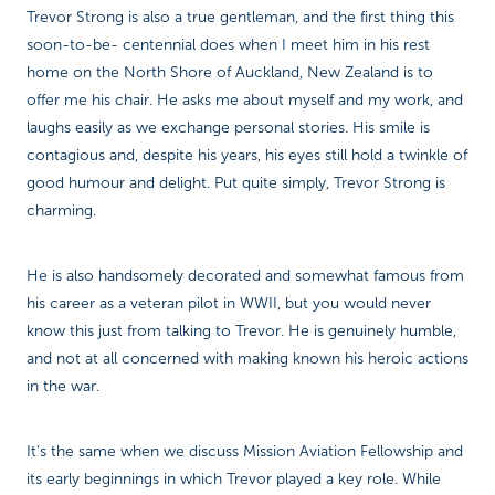
Trevor Strong is also a true gentleman, and the first thing this
soon-to-be- centennial does when I meet him in his rest
home on the North Shore of Auckland, New Zealand is to
offer me his chair. He asks me about myself and my work, and
laughs easily as we exchange personal stories. His smile is
contagious and, despite his years, his eyes still hold a twinkle of
good humour and delight. Put quite simply, Trevor Strong is
charming.
He is also handsomely decorated and somewhat famous from
his career as a veteran pilot in WWII, but you would never
know this just from talking to Trevor. He is genuinely humble,
and not at all concerned with making known his heroic actions
in the war.
It’s the same when we discuss Mission Aviation Fellowship and
its early beginnings in which Trevor played a key role. While