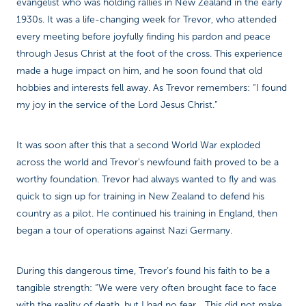
evangelist who was holding rallies in New Zealand in the early
1930s. It was a life-changing week for Trevor, who attended
every meeting before joyfully finding his pardon and peace
through Jesus Christ at the foot of the cross. This experience
made a huge impact on him, and he soon found that old
hobbies and interests fell away. As Trevor remembers: “I found
my joy in the service of the Lord Jesus Christ.”
It was soon after this that a second World War exploded
across the world and Trevor’s newfound faith proved to be a
worthy foundation. Trevor had always wanted to fly and was
quick to sign up for training in New Zealand to defend his
country as a pilot. He continued his training in England, then
began a tour of operations against Nazi Germany.
During this dangerous time, Trevor’s found his faith to be a
tangible strength: “We were very often brought face to face
with the reality of death, but I had no fear... This did not make