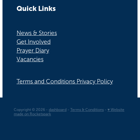
Quick Links
News & Stories
Get Involved
Prayer Diary
Vacancies
Terms and Conditions Privacy Policy
Copyright © 2026 -
dashboard
-
Terms & Conditions
-
♥ Website
made on Rocketspark