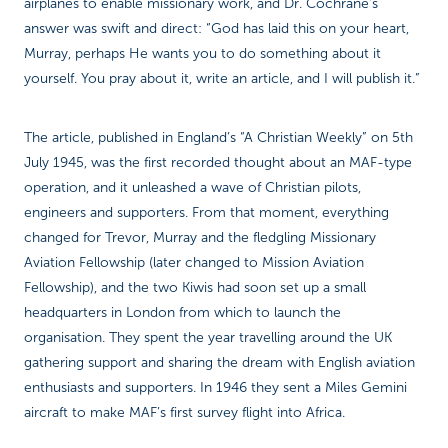
airplanes to enable missionary work, and Dr. Cochrane’s
answer was swift and direct: “God has laid this on your heart,
Murray, perhaps He wants you to do something about it
yourself. You pray about it, write an article, and I will publish it.”
The article, published in England’s “A Christian Weekly” on 5th
July 1945, was the first recorded thought about an MAF-type
operation, and it unleashed a wave of Christian pilots,
engineers and supporters. From that moment, everything
changed for Trevor, Murray and the fledgling Missionary
Aviation Fellowship (later changed to Mission Aviation
Fellowship), and the two Kiwis had soon set up a small
headquarters in London from which to launch the
organisation. They spent the year travelling around the UK
gathering support and sharing the dream with English aviation
enthusiasts and supporters. In 1946 they sent a Miles Gemini
aircraft to make MAF’s first survey flight into Africa.