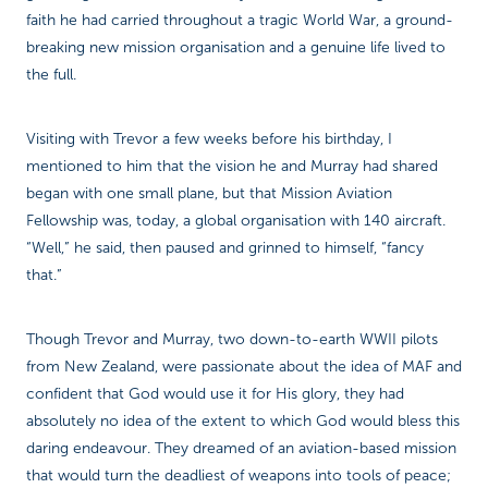
faith he had carried throughout a tragic World War, a ground-
breaking new mission organisation and a genuine life lived to
the full.
Visiting with Trevor a few weeks before his birthday, I
mentioned to him that the vision he and Murray had shared
began with one small plane, but that Mission Aviation
Fellowship was, today, a global organisation with 140 aircraft.
“Well,” he said, then paused and grinned to himself, “fancy
that.”
Though Trevor and Murray, two down-to-earth WWII pilots
from New Zealand, were passionate about the idea of MAF and
confident that God would use it for His glory, they had
absolutely no idea of the extent to which God would bless this
daring endeavour. They dreamed of an aviation-based mission
that would turn the deadliest of weapons into tools of peace;