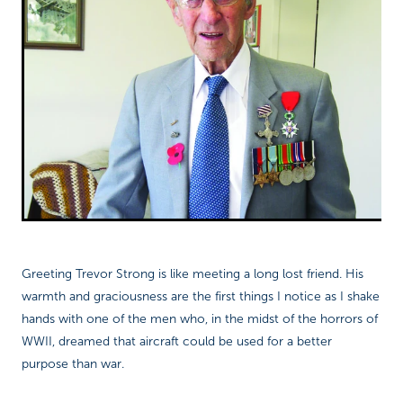
Richard West Foundation
Greeting Trevor Strong is like meeting a long lost friend. His
warmth and graciousness are the first things I notice as I shake
hands with one of the men who, in the midst of the horrors of
WWII, dreamed that aircraft could be used for a better
purpose than war.