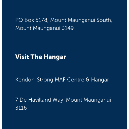
PO Box 5178, Mount Maunganui South,
Mount Maunganui 3149
Visit The Hangar
Kendon-Strong MAF Centre & Hangar
7 De Havilland Way Mount Maunganui
3116