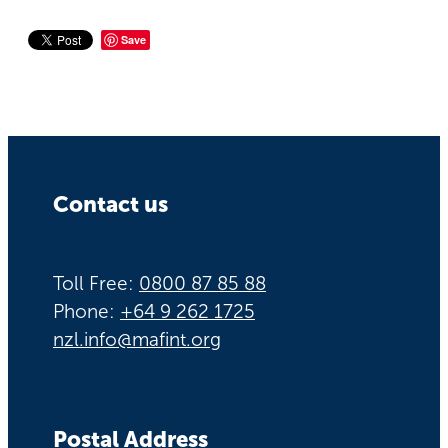
Save
Contact us
Toll Free:
0800 87 85 88
Phone:
+64 9 262 1725
nzl.info@mafint.org
Postal Address