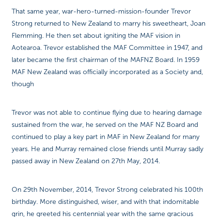
That same year, war-hero-turned-mission-founder Trevor
Strong returned to New Zealand to marry his sweetheart, Joan
Flemming. He then set about igniting the MAF vision in
Aotearoa. Trevor established the MAF Committee in 1947, and
later became the first chairman of the MAFNZ Board. In 1959
MAF New Zealand was officially incorporated as a Society and,
though
Trevor was not able to continue flying due to hearing damage
sustained from the war, he served on the MAF NZ Board and
continued to play a key part in MAF in New Zealand for many
years. He and Murray remained close friends until Murray sadly
passed away in New Zealand on 27th May, 2014.
On 29th November, 2014, Trevor Strong celebrated his 100th
birthday. More distinguished, wiser, and with that indomitable
grin, he greeted his centennial year with the same gracious