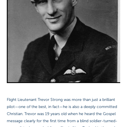
Flight Lieutenant Trevor Strong was more than just a brilliant
pilot—one of the best, in fact—he is also a deeply committed
Christian. Trevor was 19 years old when he heard the Gospel
message clearly for the first time from a blind soldier-turned-