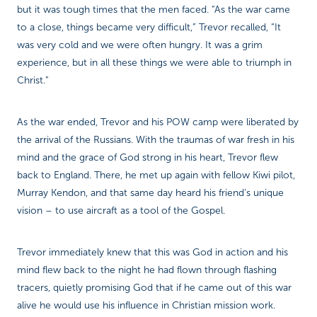
but it was tough times that the men faced. “As the war came
to a close, things became very difficult,” Trevor recalled, “It
was very cold and we were often hungry. It was a grim
experience, but in all these things we were able to triumph in
Christ.”
As the war ended, Trevor and his POW camp were liberated by
the arrival of the Russians. With the traumas of war fresh in his
mind and the grace of God strong in his heart, Trevor flew
back to England. There, he met up again with fellow Kiwi pilot,
Murray Kendon, and that same day heard his friend’s unique
vision – to use aircraft as a tool of the Gospel.
Trevor immediately knew that this was God in action and his
mind flew back to the night he had flown through flashing
tracers, quietly promising God that if he came out of this war
alive he would use his influence in Christian mission work.