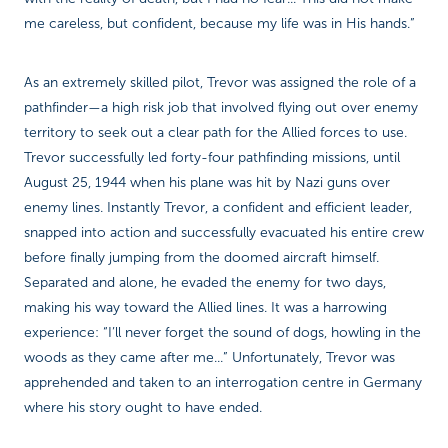
me careless, but confident, because my life was in His hands.”
As an extremely skilled pilot, Trevor was assigned the role of a
pathfinder—a high risk job that involved flying out over enemy
territory to seek out a clear path for the Allied forces to use.
Trevor successfully led forty-four pathfinding missions, until
August 25, 1944 when his plane was hit by Nazi guns over
enemy lines. Instantly Trevor, a confident and efficient leader,
snapped into action and successfully evacuated his entire crew
before finally jumping from the doomed aircraft himself.
Separated and alone, he evaded the enemy for two days,
making his way toward the Allied lines. It was a harrowing
experience: “I’ll never forget the sound of dogs, howling in the
woods as they came after me...” Unfortunately, Trevor was
apprehended and taken to an interrogation centre in Germany
where his story ought to have ended.