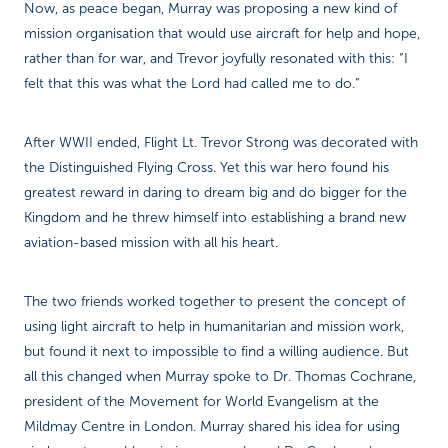
Now, as peace began, Murray was proposing a new kind of
mission organisation that would use aircraft for help and hope,
rather than for war, and Trevor joyfully resonated with this: “I
felt that this was what the Lord had called me to do.”
After WWII ended, Flight Lt. Trevor Strong was decorated with
the Distinguished Flying Cross. Yet this war hero found his
greatest reward in daring to dream big and do bigger for the
Kingdom and he threw himself into establishing a brand new
aviation-based mission with all his heart.
The two friends worked together to present the concept of
using light aircraft to help in humanitarian and mission work,
but found it next to impossible to find a willing audience. But
all this changed when Murray spoke to Dr. Thomas Cochrane,
president of the Movement for World Evangelism at the
Mildmay Centre in London. Murray shared his idea for using