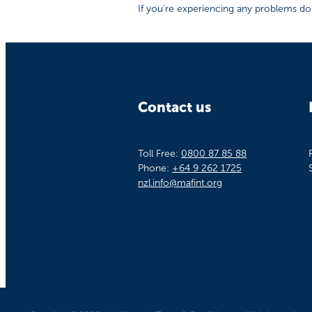
If you're experiencing any problems don
Contact us
Toll Free:
0800 87 85 88
Phone:
+64 9 262 1725
nzl.info@mafint.org