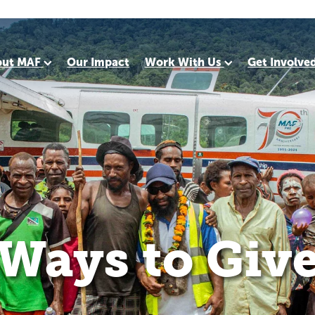
out MAF
Our Impact
Work With Us
Get Involve
Ways to Giv