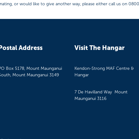
ating, or would like to give another way, please either call us on 080
Postal Address
Visit The Hangar
PO Box 5178, Mount Maunganui
Kendon-Strong MAF Centre &
South, Mount Maunganui 3149
Hangar
7 De Havilland Way Mount
Maunganui 3116