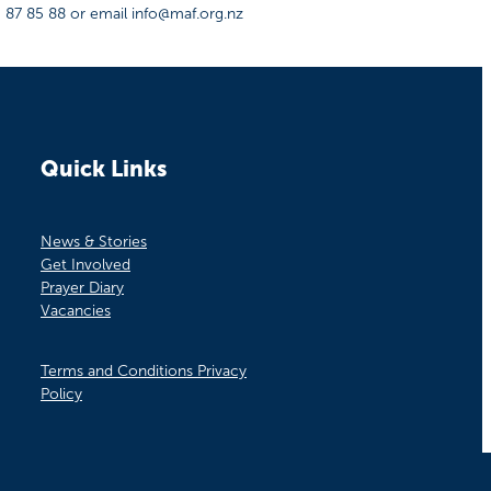
0 87 85 88 or email info@maf.org.nz
Quick Links
News & Stories
Get Involved
Prayer Diary
Vacancies
Terms and Conditions Privacy
Policy