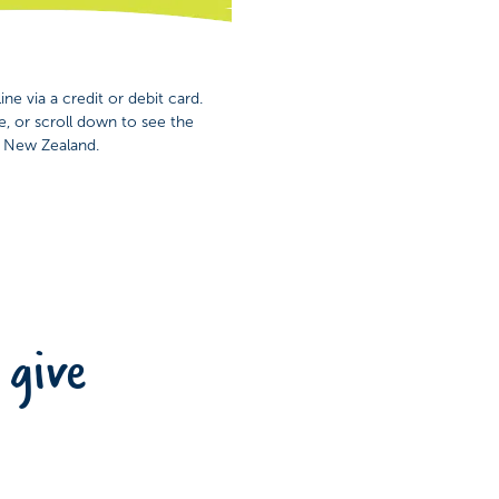
ne via a credit or debit card.
e, or scroll down to see the
n New Zealand.
 give