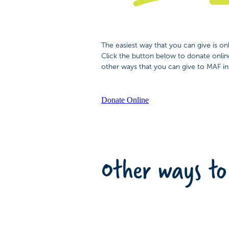
The easiest way that you can give is onli
Click the button below to donate onlin
other ways that you can give to MAF i
Donate Online
Other ways to