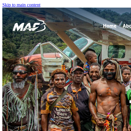
Skip to main content
Home
Ab