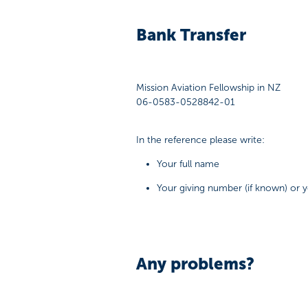
Bank Transfer
Mission Aviation Fellowship in NZ
06-0583-0528842-01
In the reference please write:
Your full name
Your giving number (if known) or
Any problems?