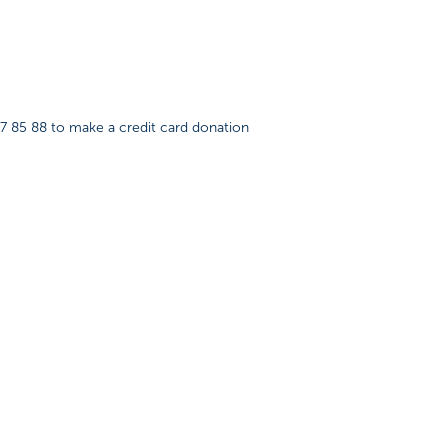
87 85 88 to make a credit card donation