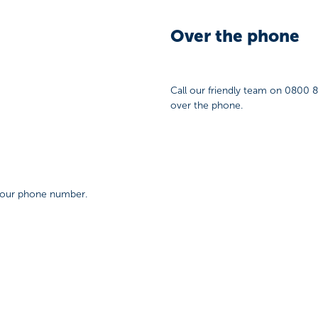
Over the phone
Call our friendly team on 0800 
over the phone.
 your phone number.