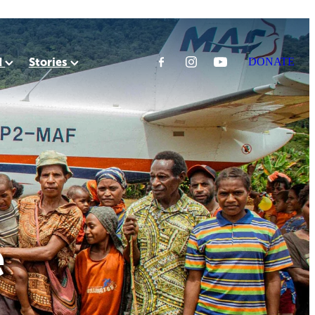
d
Stories
DONATE
e