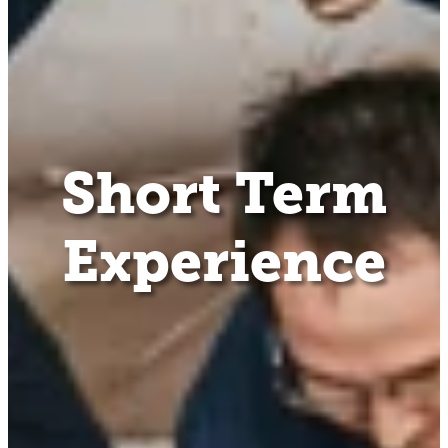
Short Term
Experience