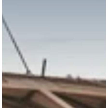
Richard West Foundation