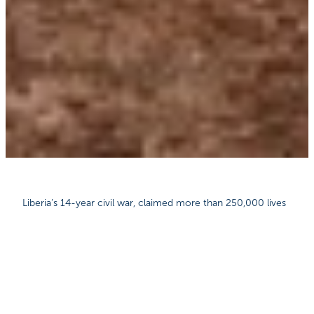
Liberia’s 14-year civil war, claimed more than 250,000 lives
and left the country in economic ruin. Today, around 80% of
the population live below the poverty line and the terrible
impact of the 2014-2015 Ebola epidemic is still being felt.
Adding to the challenges in Liberia is an average rainfall of
over 4.6 metres a year, which makes travel difficult as
vehicles get stuck in thick mud, sometimes for days at a