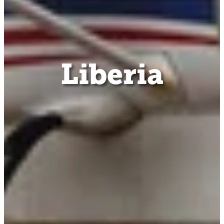
Liberia