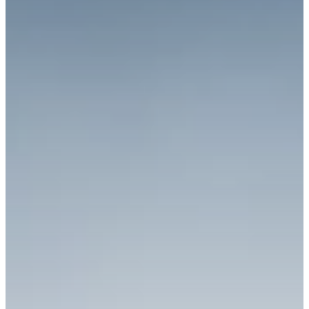
Richard West Foundation