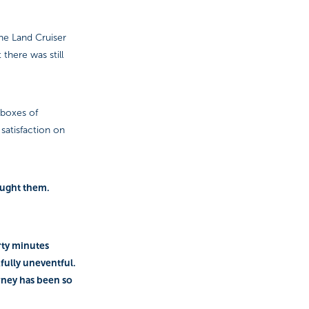
he Land Cruiser
there was still
 boxes of
satisfaction on
ought them.
irty minutes
kfully uneventful.
rney has been so