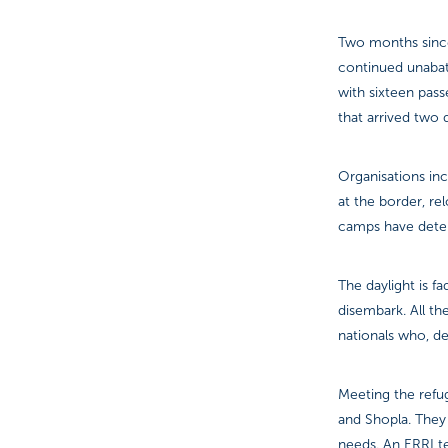
Two months since 
continued unabate
with sixteen pass
that arrived two 
Organisations inc
at the border, re
camps have deteri
The daylight is f
disembark. All t
nationals who, de
Meeting the refug
and Shopla. They
needs. An ERRI te