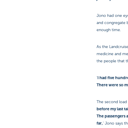
Jono had one eye
and congregate by
enough time.
As the Landcruise
medicine and med
the people that 
I had five hund
‘
There were so ma
The second load 
before my last ta
The passengers a
far,
’ Jono says th