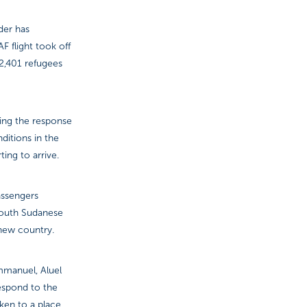
der has
F flight took off
 2,401 refugees
ting the response
ditions in the
ing to arrive.
assengers
 South Sudanese
-new country.
Emmanuel, Aluel
espond to the
ken to a place