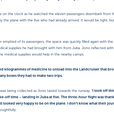
 on the clock as he watched the eleven passengers disembark from t
 the plane with the five who had already arrived. It would be tight, but 
r emptied of its passengers, the space was quickly filled again with the
ical supplies he had brought with him from Juba. Jono reflected with 
the medical supplies would help in the nearby camps.
red kilogrammes of medicine to unload into the Landcruiser that br
ny boxes they had to make two trips.
’
‘I took off th
was being collected as Jono taxied towards the runway.
ke-off time – landing in Juba at five. The three-hour flight was than
ll looked very happy to be on the plane. I don’t know what their jou
oughtfully.