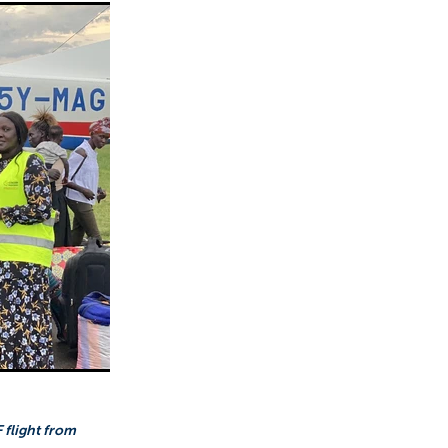
 flight from