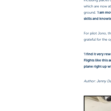
including places c
which are now at 
I am mot
ground. ‘
skills and knowl
For pilot Jono, t
grateful for the o
‘I find it very r
Flights like this 
plane right up w
Author: Jenny Da