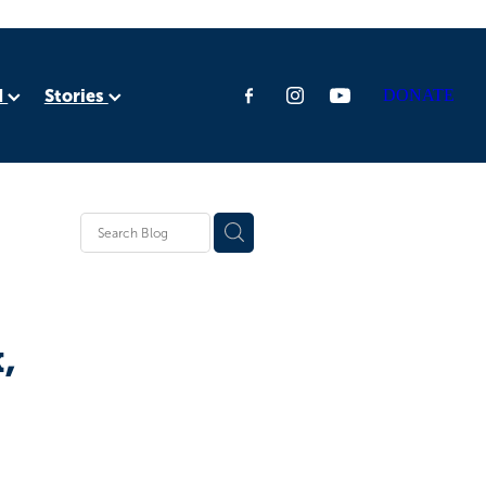
d
Stories
DONATE
ia
rica
,