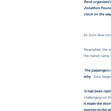
Renk organised b
Jonathon Pound, 
clock on the way
As Jono flew nort
Meanwhile, the s
the transit camp
The passengers a
‘
why
,’ Jono begin
'It had been raini
challenging on the
it made the short
journey to the a