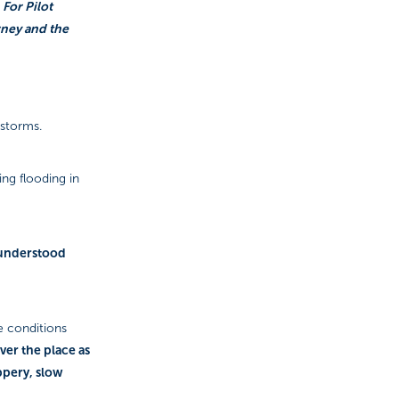
 For Pilot
rney and the
 storms.
ng flooding in
I understood
e conditions
ver the place as
ippery, slow