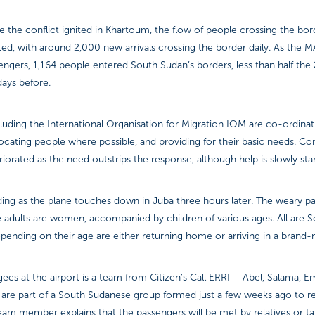
the conflict ignited in Khartoum, the flow of people crossing the bor
d, with around 2,000 new arrivals crossing the border daily. As the MA
engers, 1,164 people entered South Sudan’s borders, less than half the
days before.
luding the International Organisation for Migration IOM are co-ordina
locating people where possible, and providing for their basic needs. Con
orated as the need outstrips the response, although help is slowly start
ading as the plane touches down in Juba three hours later. The weary p
he adults are women, accompanied by children of various ages. All are
pending on their age are either returning home or arriving in a brand
ees at the airport is a team from Citizen’s Call ERRI – Abel, Salama, 
 are part of a South Sudanese group formed just a few weeks ago to r
am member explains that the passengers will be met by relatives or ta