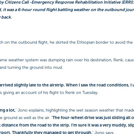
y Citizens Call -Emergency Response Rehabilitation Initiative (ERRI).
it was a 6-hour round flight battling weather on the outbound jou
 back.
h on the outbound flight, he skirted the Ethiopian border to avoid the
ame weather system was dumping rain over his destination, Renk, causi
 and turning the ground into mud.
rrived slightly late to the airstrip. When I saw the road conditions, 
s giving an account of his flight to Renk on Tuesday.
ng a lot,
’ Jono explains, highlighting the wet season weather that mad
The four-wheel drive was just sliding all o
 ground as well as the air. ‘
 distance from the road to the strip. I’m sure it was a very muddy, sl
irport. Thankfully they managed to get through,
’ Jono says.