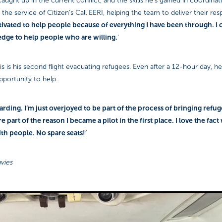
aught up in the current conflict, and the skills he’s gained in coordinat
the service of Citizen’s Call EERI, helping the team to deliver their re
ivated to help people because of everything I have been through. I 
edge to help people who are willing.
’
his is his second flight evacuating refugees. Even after a 12-hour day, h
pportunity to help.
ewarding. I’m just overjoyed to be part of the process of bringing refug
are part of the reason I became a pilot in the first place. I love the fact
ith people. No spare seats!’
vies