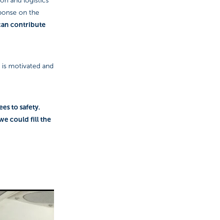
ion and logistics
sponse on the
can contribute
e is motivated and
ees to safety.
 we could fill the