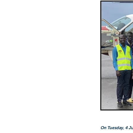
Sepik Christian Ministries
The Bucket Ministry
The 
On Tuesday, 4 Jul