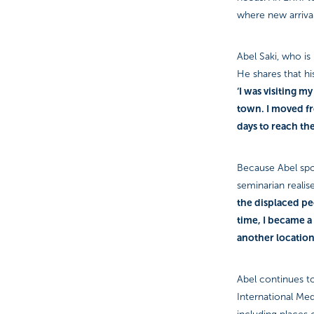
where new arrival
Abel Saki, who is
He shares that h
‘I was visiting 
town. I moved fro
days to reach th
Because Abel spok
seminarian realise
the displaced pe
time, I became a
another locatio
Abel continues to
International Med