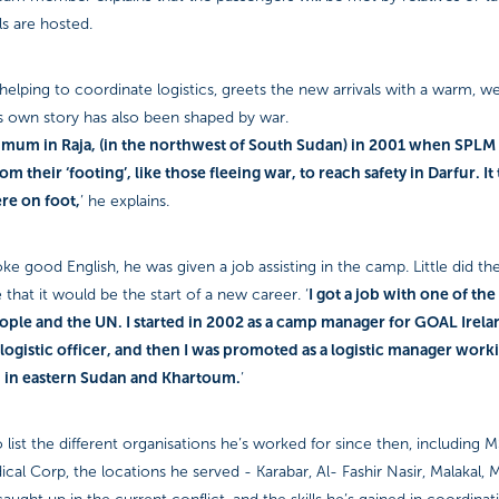
s are hosted.
 helping to coordinate logistics, greets the new arrivals with a warm, w
is own story has also been shaped by war.
my mum in Raja, (in the northwest of South Sudan) in 2001 when SPLM
m their ‘footing’, like those fleeing war, to reach safety in Darfur. I
ere on foot,
’ he explains.
e good English, he was given a job assisting in the camp. Little did th
I got a job with one of th
 that it would be the start of a new career. ‘
ople and the UN. I started in 2002 as a camp manager for GOAL Irela
 logistic officer, and then I was promoted as a logistic manager work
n in eastern Sudan and Khartoum.
’
 list the different organisations he’s worked for since then, including
ical Corp, the locations he served - Karabar, Al- Fashir Nasir, Malakal,