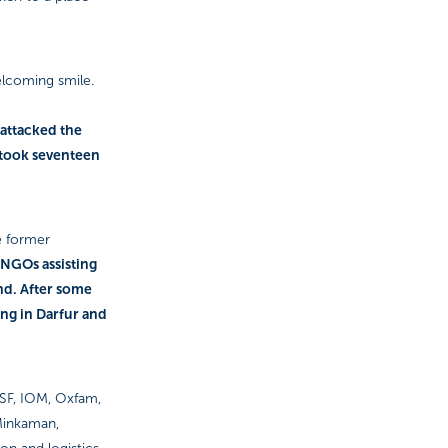
elcoming smile.
 attacked the
t took seventeen
e former
e NGOs assisting
nd. After some
ing in Darfur and
 MSF, IOM, Oxfam,
 Minkaman,