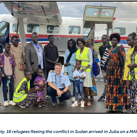
Sudan
Sustainable Development Program
Tearfund
One New Heart
Usratuna
Veterinarians Mission Program
y, 16 refugees fleeing the conflict in Sudan arrived in Juba on a MAF