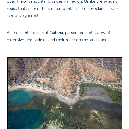
over Timor's mountainous central region. Unlike the winding
roads that ascend the steep mountains, the aeroplane's track
is relatively direct.
As the flight stops in at Maliana, passengers get a view of
extensive rice paddies and their mark on the landscape.