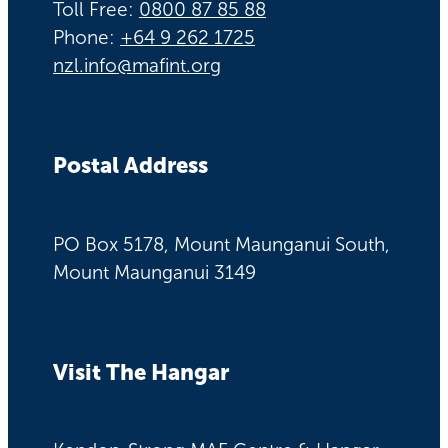
Toll Free:
0800 87 85 88
Phone:
+64 9 262 1725
nzl.info@mafint.org
Postal Address
PO Box 5178, Mount Maunganui South,
Mount Maunganui 3149
Visit The Hangar