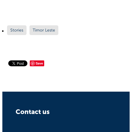
Stories
Timor Leste
Save
Contact us