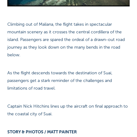
Climbing out of Maliana, the flight takes in spectacular
mountain scenery as it crosses the central cordillera of the
island. Passengers are spared the ordeal of a drawn-out road
journey as they look down on the many bends in the road
below.
As the flight descends towards the destination of Suai,
passengers get a stark reminder of the challenges and
limitations of road travel.
Captain Nick Hitchins lines up the aircraft on final approach to
the coastal city of Suai.
STORY & PHOTOS / MATT PAINTER