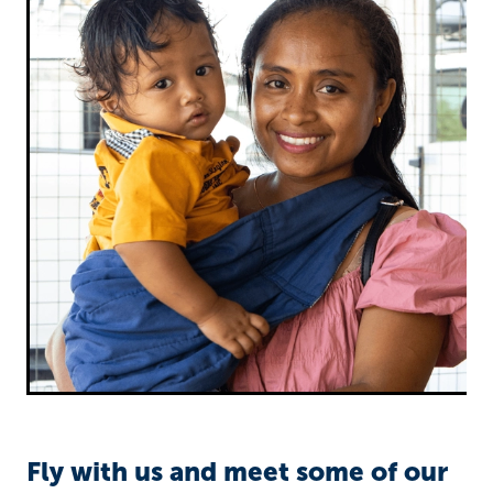
Richard West Foundation
Fly with us and meet some of our