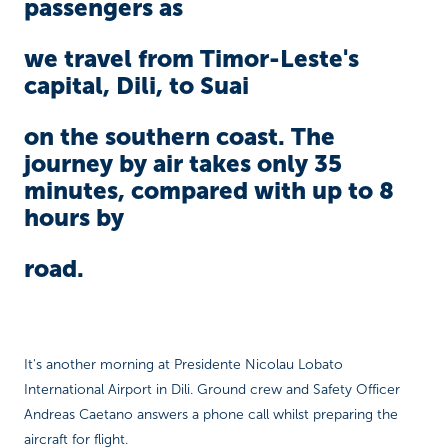
passengers as
we travel from Timor-Leste's
capital, Dili, to Suai
on the southern coast. The
journey by air takes only 35
minutes, compared with up to 8
hours by
road.
It's another morning at Presidente Nicolau Lobato
International Airport in Dili. Ground crew and Safety Officer
Andreas Caetano answers a phone call whilst preparing the
aircraft for flight.