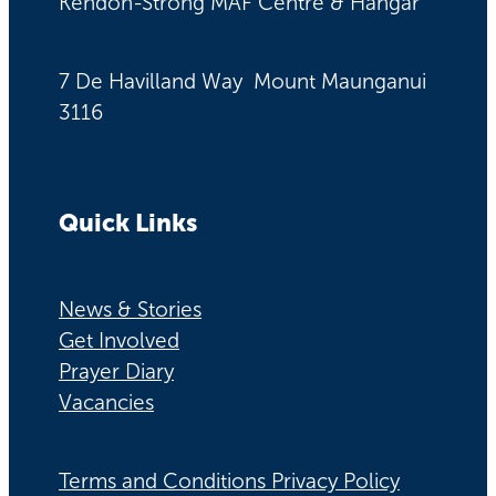
Kendon-Strong MAF Centre & Hangar
7 De Havilland Way Mount Maunganui
3116
Quick Links
News & Stories
Get Involved
Prayer Diary
Vacancies
Terms and Conditions Privacy Policy