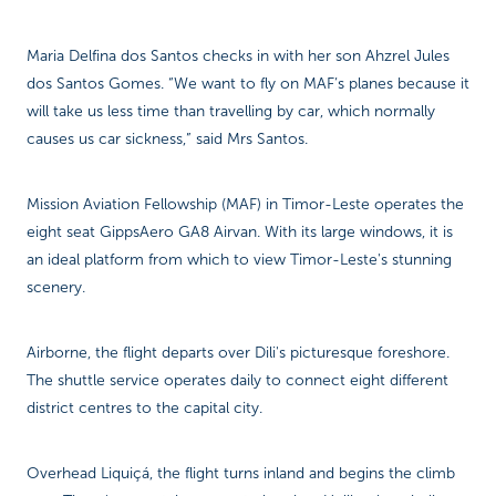
Maria Delfina dos Santos checks in with her son Ahzrel Jules
dos Santos Gomes. “We want to fly on MAF’s planes because it
will take us less time than travelling by car, which normally
causes us car sickness,” said Mrs Santos.
Mission Aviation Fellowship (MAF) in Timor-Leste operates the
eight seat GippsAero GA8 Airvan. With its large windows, it is
an ideal platform from which to view Timor-Leste's stunning
scenery.
Airborne, the flight departs over Dili's picturesque foreshore.
The shuttle service operates daily to connect eight different
district centres to the capital city.
Overhead Liquiçá, the flight turns inland and begins the climb