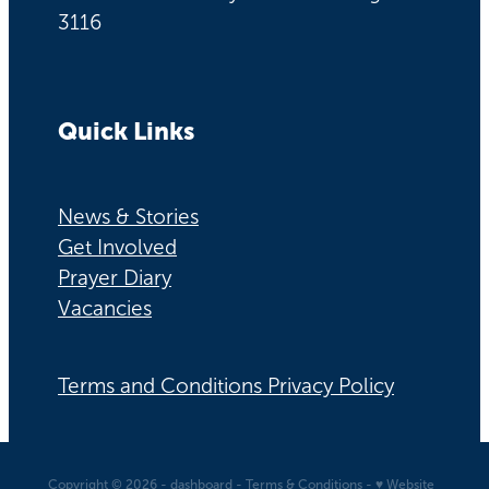
3116
Quick Links
News & Stories
Get Involved
Prayer Diary
Vacancies
Terms and Conditions Privacy Policy
Copyright © 2026 -
dashboard
-
Terms & Conditions
-
♥ Website