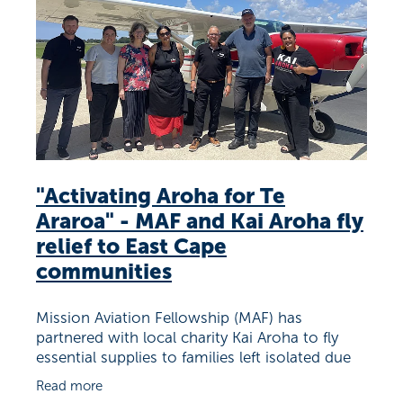
Richard West Foundation
"Activating Aroha for Te
Araroa" - MAF and Kai Aroha fly
relief to East Cape
communities
Mission Aviation Fellowship (MAF) has
partnered with local charity Kai Aroha to fly
essential supplies to families left isolated due
to recent weather events. People in Te Araroa
Read more
and surrounding