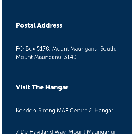
Postal Address
PO Box 5178, Mount Maunganui South,
Mount Maunganui 3149
Visit The Hangar
Kendon-Strong MAF Centre & Hangar
7 De Havilland Way Mount Maunganui