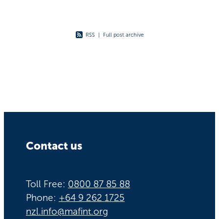
RSS
|
Full post archive
Contact us
Toll Free:
0800 87 85 88
Phone:
+64 9 262 1725
nzl.info@mafint.org