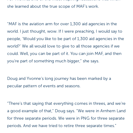
she learned about the true scope of MAF’s work.
“MAF is the aviation arm for over 1,300 aid agencies in the
world. I just thought, wow. If I were preaching, I would say to
people, ‘Would you like to be part of 1,300 aid agencies in the
world?’ We all would love to give to all those agencies if we
could. Well, you can be part of it. You can join MAF, and then
you’re part of something much bigger,” she says.
Doug and Yvonne’s long journey has been marked by a
peculiar pattern of events and seasons.
“There’s that saying that everything comes in threes, and we’re
a good example of that,” Doug says. “We were in Arnhem Land
for three separate periods. We were in PNG for three separate
periods. And we have tried to retire three separate times.”