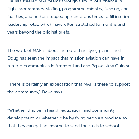
He has steered MAF teams through tumultuous change in
flight programmes, staffing, programme ministry, funding, and
facilities, and he has stepped up numerous times to fill interim
leadership roles, which have often stretched to months and
years beyond the original briefs.
The work of MAF is about far more than flying planes, and
Doug has seen the impact that mission aviation can have in
remote communities in Arnhem Land and Papua New Guinea.
“There is certainly an expectation that MAF is there to support
the community,” Doug says.
“Whether that be in health, education, and community
development, or whether it be by flying people’s produce so
that they can get an income to send their kids to school.