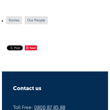
Stories
Our People
Save
Contact us
Toll Free:
0800 87 85 88