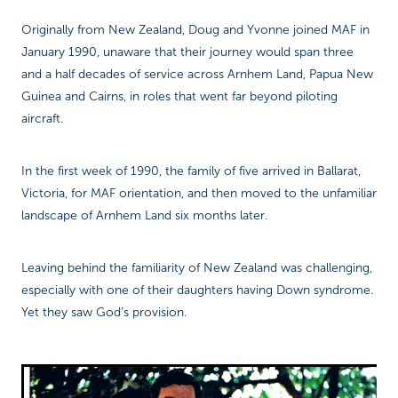
Originally from New Zealand, Doug and Yvonne joined MAF in
January 1990, unaware that their journey would span three
and a half decades of service across Arnhem Land, Papua New
Guinea and Cairns, in roles that went far beyond piloting
aircraft.
In the first week of 1990, the family of five arrived in Ballarat,
Victoria, for MAF orientation, and then moved to the unfamiliar
landscape of Arnhem Land six months later.
Leaving behind the familiarity of New Zealand was challenging,
especially with one of their daughters having Down syndrome.
Yet they saw God’s provision.