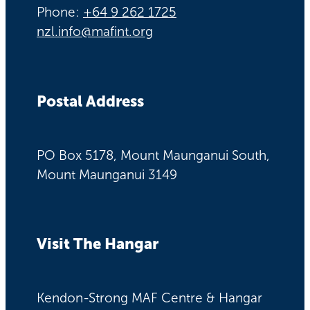
Phone:
+64 9 262 1725
nzl.info@mafint.org
Postal Address
PO Box 5178, Mount Maunganui South,
Mount Maunganui 3149
Visit The Hangar
Kendon-Strong MAF Centre & Hangar