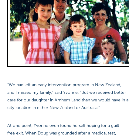
“We had left an early intervention program in New Zealand,
and I missed my family,” said Yvonne. “But we received better
care for our daughter in Arnhem Land than we would have in a
city location in either New Zealand or Australia.”
At one point, Yvonne even found herself hoping for a guilt-
free exit. When Doug was grounded after a medical test,