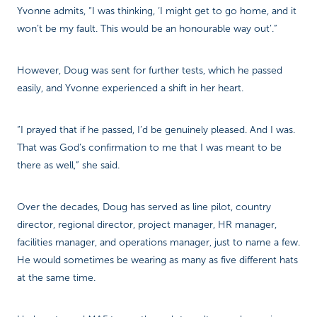
Yvonne admits, “I was thinking, ‘I might get to go home, and it
won’t be my fault. This would be an honourable way out’.”
However, Doug was sent for further tests, which he passed
easily, and Yvonne experienced a shift in her heart.
“I prayed that if he passed, I’d be genuinely pleased. And I was.
That was God’s confirmation to me that I was meant to be
there as well,” she said.
Over the decades, Doug has served as line pilot, country
director, regional director, project manager, HR manager,
facilities manager, and operations manager, just to name a few.
He would sometimes be wearing as many as five different hats
at the same time.