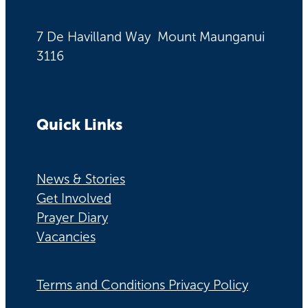
7 De Havilland Way Mount Maunganui
3116
Quick Links
News & Stories
Get Involved
Prayer Diary
Vacancies
Terms and Conditions Privacy Policy