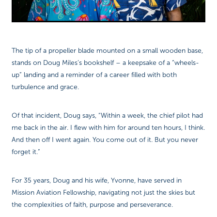
The tip of a propeller blade mounted on a small wooden base,
stands on Doug Miles’s bookshelf – a keepsake of a “wheels-
up” landing and a reminder of a career filled with both
turbulence and grace.
Of that incident, Doug says, “Within a week, the chief pilot had
me back in the air. I flew with him for around ten hours, I think.
And then off I went again. You come out of it. But you never
forget it.”
For 35 years, Doug and his wife, Yvonne, have served in
Mission Aviation Fellowship, navigating not just the skies but
the complexities of faith, purpose and perseverance.