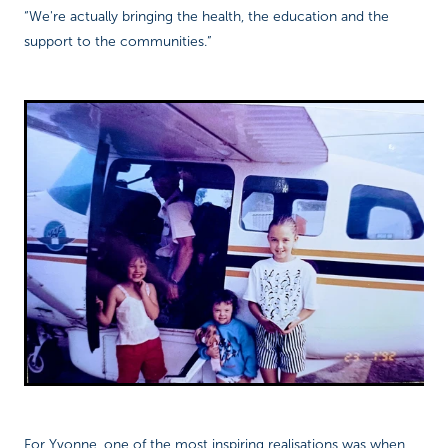
“We're actually bringing the health, the education and the
support to the communities.”
For Yvonne, one of the most inspiring realisations was when