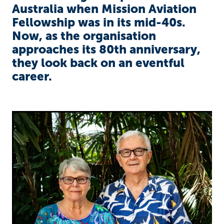
Richard West Foundation
Australia when Mission Aviation
Fellowship was in its mid-40s.
Now, as the organisation
approaches its 80th anniversary,
they look back on an eventful
career.