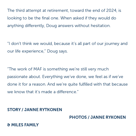
The third attempt at retirement, toward the end of 2024, is
looking to be the final one. When asked if they would do
anything differently, Doug answers without hesitation.
“I don’t think we would, because it’s all part of our journey and
our life experience,” Doug says.
“The work of MAF is something we’re still very much
passionate about. Everything we’ve done, we feel as if we’ve
done it for a reason. And we’re quite fulfilled with that because
we know that it’s made a difference.”
STORY / JANNE RYTKONEN
PHOTOS / JANNE RYKONEN
& MILES FAMILY