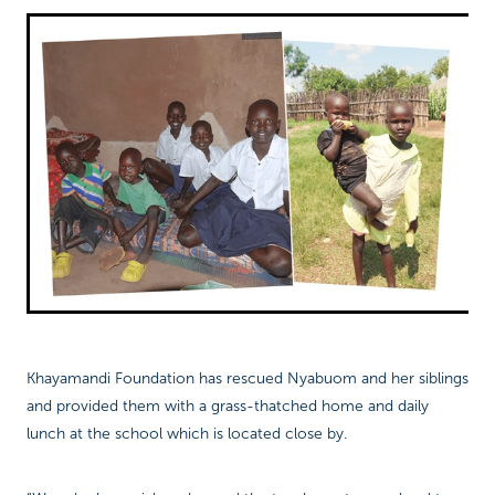
Khayamandi Foundation has rescued Nyabuom and her siblings
and provided them with a grass-thatched home and daily
lunch at the school which is located close by.