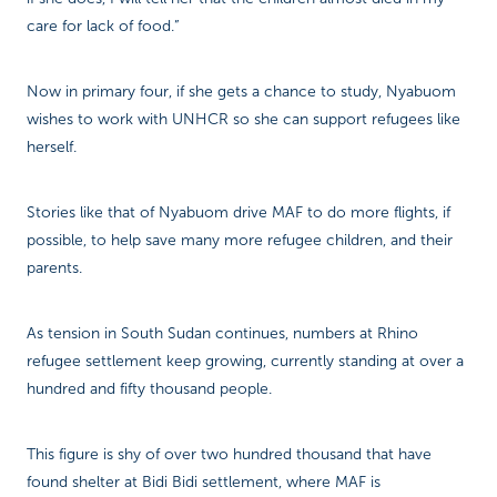
care for lack of food.”
Now in primary four, if she gets a chance to study, Nyabuom
wishes to work with UNHCR so she can support refugees like
herself.
Stories like that of Nyabuom drive MAF to do more flights, if
possible, to help save many more refugee children, and their
parents.
As tension in South Sudan continues, numbers at Rhino
refugee settlement keep growing, currently standing at over a
hundred and fifty thousand people.
This figure is shy of over two hundred thousand that have
found shelter at Bidi Bidi settlement, where MAF is