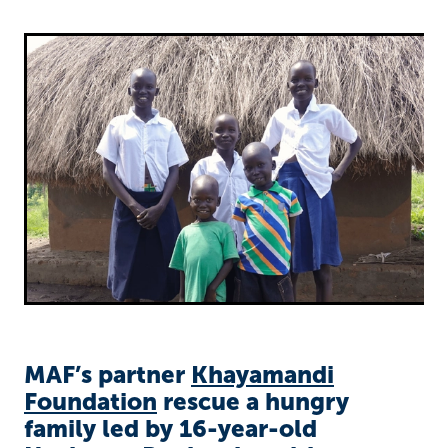
Richard West Foundation
MAF’s partner
Khayamandi
Foundation
rescue a hungry
family led by 16-year-old