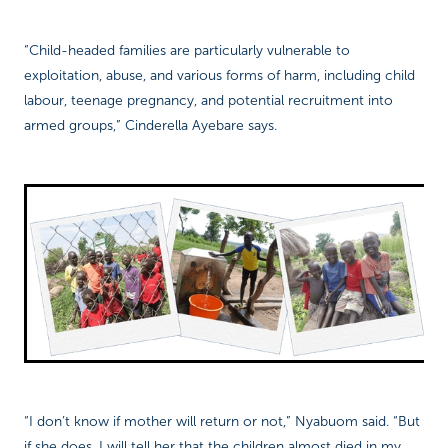
“Child-headed families are particularly vulnerable to
exploitation, abuse, and various forms of harm, including child
labour, teenage pregnancy, and potential recruitment into
armed groups,” Cinderella Ayebare says.
“I don’t know if mother will return or not,” Nyabuom said. “But
if she does, I will tell her that the children almost died in my