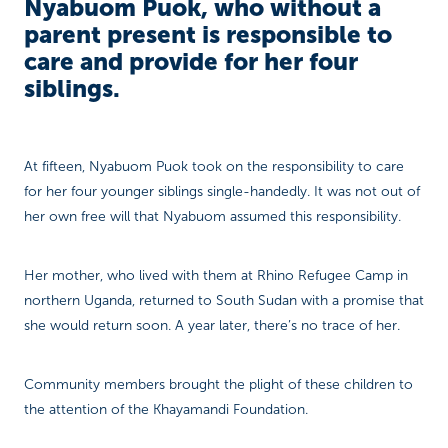
Nyabuom Puok, who without a
parent present is responsible to
care and provide for her four
siblings.
At fifteen, Nyabuom Puok took on the responsibility to care
for her four younger siblings single-handedly. It was not out of
her own free will that Nyabuom assumed this responsibility.
Her mother, who lived with them at Rhino Refugee Camp in
northern Uganda, returned to South Sudan with a promise that
she would return soon. A year later, there’s no trace of her.
Community members brought the plight of these children to
the attention of the Khayamandi Foundation.