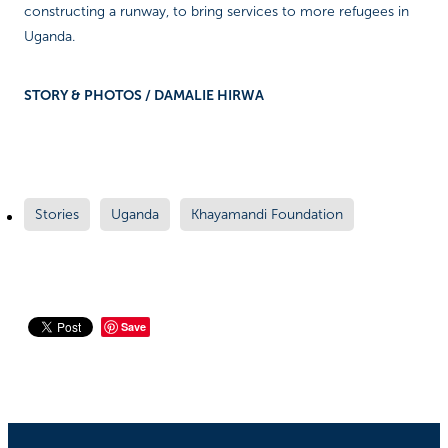
constructing a runway, to bring services to more refugees in
Uganda.
STORY & PHOTOS / DAMALIE HIRWA
Stories
Uganda
Khayamandi Foundation
Save