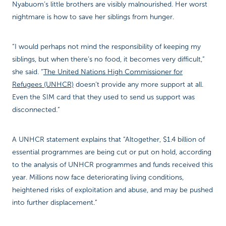
Nyabuom’s little brothers are visibly malnourished. Her worst
nightmare is how to save her siblings from hunger.
“I would perhaps not mind the responsibility of keeping my
siblings, but when there’s no food, it becomes very difficult,”
she said. “
The United Nations High Commissioner for
Refugees (UNHCR)
doesn’t provide any more support at all.
Even the SIM card that they used to send us support was
disconnected.”
A UNHCR statement explains that “Altogether, $1.4 billion of
essential programmes are being cut or put on hold, according
to the analysis of UNHCR programmes and funds received this
year. Millions now face deteriorating living conditions,
heightened risks of exploitation and abuse, and may be pushed
into further displacement.”