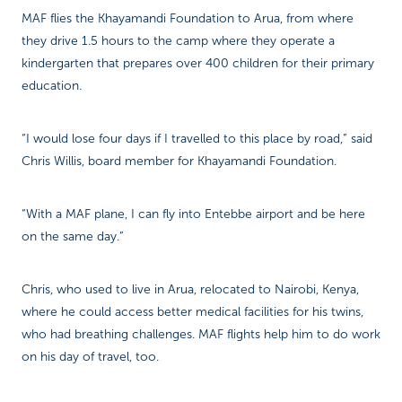
MAF flies the Khayamandi Foundation to Arua, from where
they drive 1.5 hours to the camp where they operate a
kindergarten that prepares over 400 children for their primary
education.
“I would lose four days if I travelled to this place by road,” said
Chris Willis, board member for Khayamandi Foundation.
“With a MAF plane, I can fly into Entebbe airport and be here
on the same day.”
Chris, who used to live in Arua, relocated to Nairobi, Kenya,
where he could access better medical facilities for his twins,
who had breathing challenges. MAF flights help him to do work
on his day of travel, too.