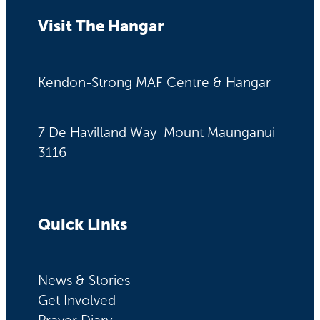
Visit The Hangar
Kendon-Strong MAF Centre & Hangar
7 De Havilland Way Mount Maunganui
3116
Quick Links
News & Stories
Get Involved