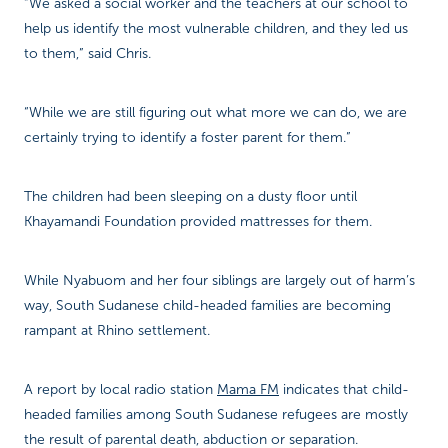
“We asked a social worker and the teachers at our school to
help us identify the most vulnerable children, and they led us
to them,” said Chris.
“While we are still figuring out what more we can do, we are
certainly trying to identify a foster parent for them.”
The children had been sleeping on a dusty floor until
Khayamandi Foundation provided mattresses for them.
While Nyabuom and her four siblings are largely out of harm’s
way, South Sudanese child-headed families are becoming
rampant at Rhino settlement.
A report by local radio station
Mama FM
indicates that child-
headed families among South Sudanese refugees are mostly
the result of parental death, abduction or separation.