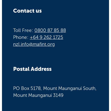
Contact us
Toll Free:
0800 87 85 88
Phone:
+64 9 262 1725
nzl.info@mafint.org
Postal Address
PO Box 5178, Mount Maunganui South,
Mount Maunganui 3149