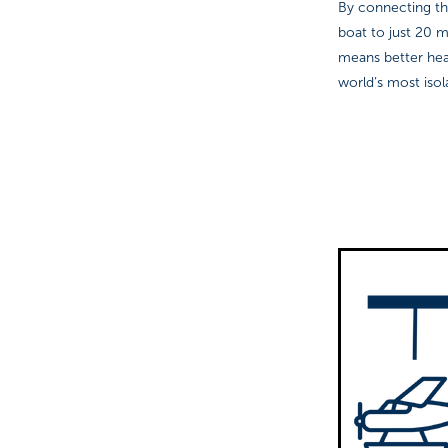
By connecting the
boat to just 20 m
means better hea
world’s most iso