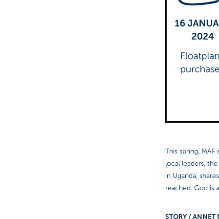
This spring, MAF e
local leaders, th
in Uganda, shares
reached. God is a
STORY / A