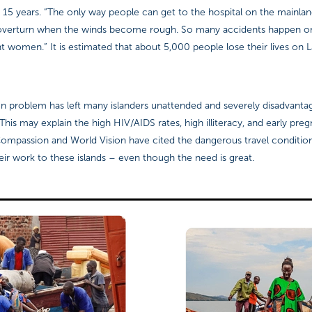
 15 years. “The only way people can get to the hospital on the mainla
overturn when the winds become rough. So many accidents happen on
t women.” It is estimated that about 5,000 people lose their lives on 
ion problem has left many islanders unattended and severely disadvanta
his may explain the high HIV/AIDS rates, high illiteracy, and early pr
Compassion and World Vision have cited the dangerous travel condition
ir work to these islands – even though the need is great.