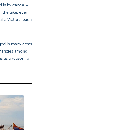
nd is by canoe –
 the lake, even
Lake Victoria each
ged in many areas
egnancies among
s as a reason for