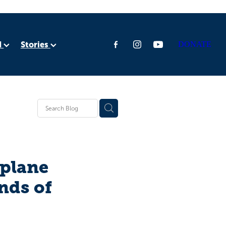
d
Stories
DONATE
ia
rica
tplane
nds of