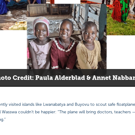
oto Credit: Paula Alderblad & Annet Nabba
tly visited islands like Lwanabatya and Buyovu to scout safe floatplan
l Wasswa couldn’t be happier: “The plane will bring doctors, teachers
g.”