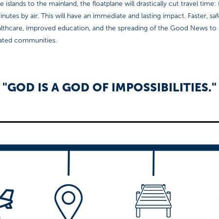
 islands to the mainland, the floatplane will drastically cut travel time
inutes by air. This will have an immediate and lasting impact. Faster, sa
lthcare, improved education, and the spreading of the Good News to
lated communities.
"GOD IS A GOD OF IMPOSSIBILITIES."