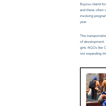
Buyovu Island for
and these often 
involving pregnan
year.
This transportat
of development. T
girls. NGOs like 
not expanding the