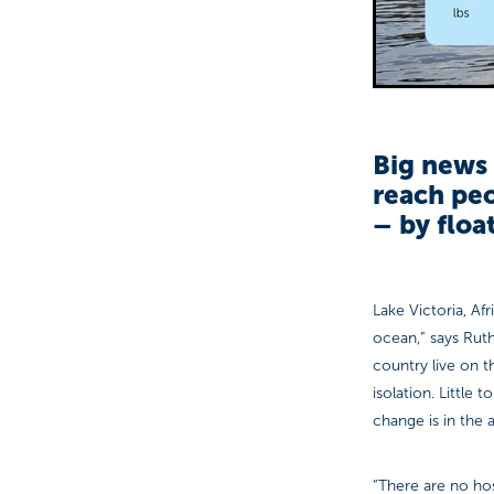
Big news 
reach peo
– by floa
Lake Victoria, Afr
ocean,” says Rut
country live on t
isolation. Little
change is in the a
“There are no hos