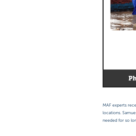
Ph
MAF experts recen
locations. Samue
needed for so lon