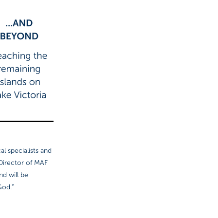
al specialists and
 Director of MAF
nd will be
God.”
 GANDY.