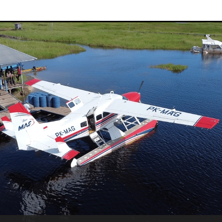
Sudan
Sustainable Development Program
Tearfund
One New Heart
Usratuna
Veterinarians Mission Program