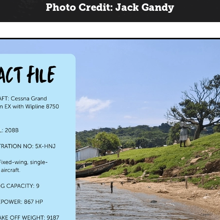
Photo Credit: Jack Gandy