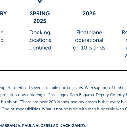
xperts identified several suitable docking sites. With support of technic
e project is now entering its final stages. Sam Baguma, Deputy Country
 his vision: “There are over 200 islands, and my dream is that every isla
 God of impossibilities. What is not possible with man is possible with 
NNET NABBANJA, PAULA ALDERBLAD, JACK