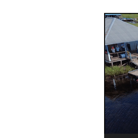
Sepik Christian Ministries
The Bucket Ministry
The 