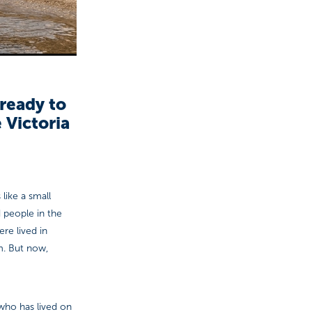
ready to
 Victoria
 like a small
 people in the
re lived in
m. But now,
 who has lived on