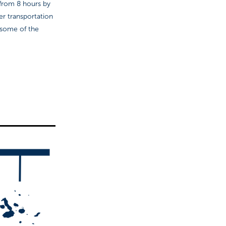
: from 8 hours by
fer transportation
 some of the