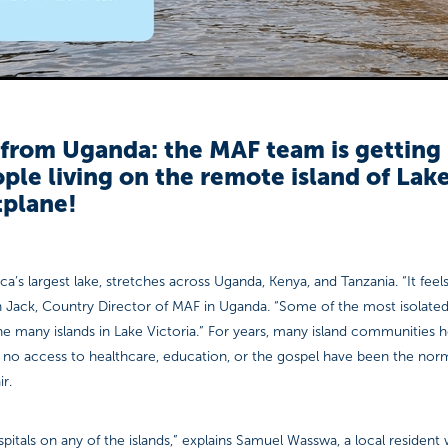
from Uganda: the MAF team is getting 
ple living on the remote island of Lake
tplane!
ica’s largest lake, stretches across Uganda, Kenya, and Tanzania. “It feels
h Jack, Country Director of MAF in Uganda. “Some of the most isolated
he many islands in Lake Victoria.” For years, many island communities he
 to no access to healthcare, education, or the gospel have been the nor
ir.
pitals on any of the islands,” explains Samuel Wasswa, a local resident