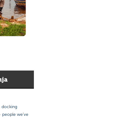
nja
e docking
 — people we’ve