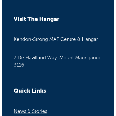
Visit The Hangar
Kendon-Strong MAF Centre & Hangar
7 De Havilland Way Mount Maunganui
3116
Quick Links
News & Stories