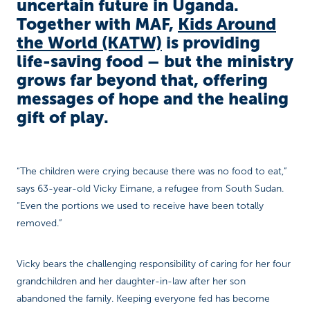
uncertain future in Uganda.
Together with MAF,
Kids Around
the World (KATW)
is providing
life-saving food – but the ministry
grows far beyond that, offering
messages of hope and the healing
gift of play.
“The children were crying because there was no food to eat,”
says 63-year-old Vicky Eimane, a refugee from South Sudan.
“Even the portions we used to receive have been totally
removed.”
Vicky bears the challenging responsibility of caring for her four
grandchildren and her daughter-in-law after her son
abandoned the family. Keeping everyone fed has become