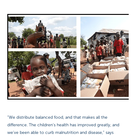
“We distribute balanced food, and that makes all the
difference. The children’s health has improved greatly, and
we’ve been able to curb malnutrition and disease,” says