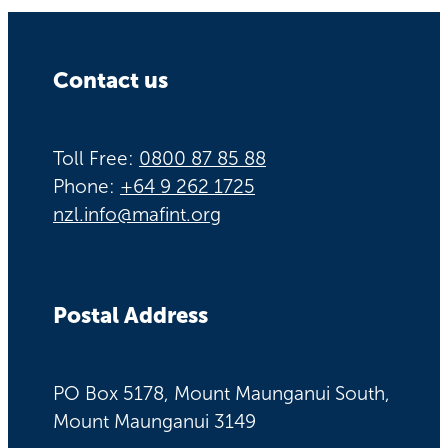
Contact us
Toll Free:
0800 87 85 88
Phone:
+64 9 262 1725
nzl.info@mafint.org
Postal Address
PO Box 5178, Mount Maunganui South,
Mount Maunganui 3149