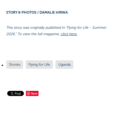
STORY & PHOTOS / DAMALIE HIRWA
This story was originally published in "Flying for Life - Summer
2026." To view the full magazine,
click here.
Stories
Flying for Life
Uganda
Save