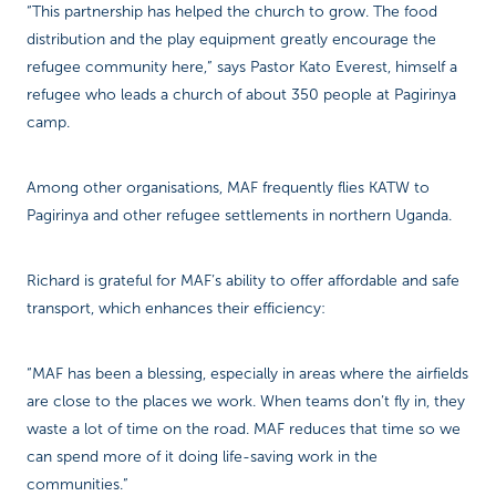
“This partnership has helped the church to grow. The food
distribution and the play equipment greatly encourage the
refugee community here,” says Pastor Kato Everest, himself a
refugee who leads a church of about 350 people at Pagirinya
camp.
Among other organisations, MAF frequently flies KATW to
Pagirinya and other refugee settlements in northern Uganda.
Richard is grateful for MAF’s ability to offer affordable and safe
transport, which enhances their efficiency:
“MAF has been a blessing, especially in areas where the airfields
are close to the places we work. When teams don’t fly in, they
waste a lot of time on the road. MAF reduces that time so we
can spend more of it doing life-saving work in the
communities.”