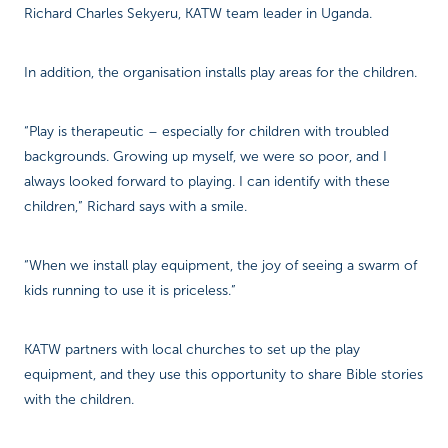
Richard Charles Sekyeru, KATW team leader in Uganda.
In addition, the organisation installs play areas for the children.
“Play is therapeutic – especially for children with troubled
backgrounds. Growing up myself, we were so poor, and I
always looked forward to playing. I can identify with these
children,” Richard says with a smile.
“When we install play equipment, the joy of seeing a swarm of
kids running to use it is priceless.”
KATW partners with local churches to set up the play
equipment, and they use this opportunity to share Bible stories
with the children.