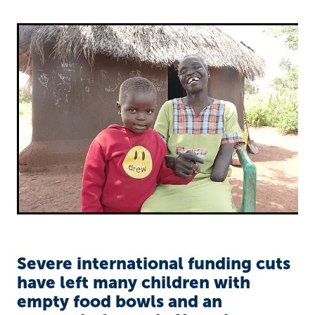
Richard West Foundation
Severe international funding cuts
have left many children with
empty food bowls and an