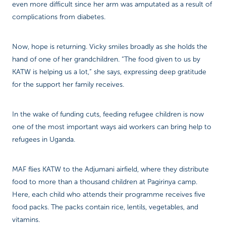
even more difficult since her arm was amputated as a result of
complications from diabetes.
Now, hope is returning. Vicky smiles broadly as she holds the
hand of one of her grandchildren. “The food given to us by
KATW is helping us a lot,” she says, expressing deep gratitude
for the support her family receives.
In the wake of funding cuts, feeding refugee children is now
one of the most important ways aid workers can bring help to
refugees in Uganda.
MAF flies KATW to the Adjumani airfield, where they distribute
food to more than a thousand children at Pagirinya camp.
Here, each child who attends their programme receives five
food packs. The packs contain rice, lentils, vegetables, and
vitamins.