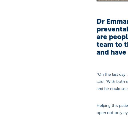
Dr Emmanu
preventab
are peopl
team to t
and have 
“On the last day,
said. “With both
and he could see
Helping this pati
open not only eye