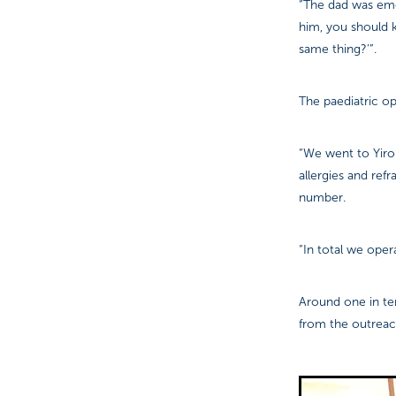
“The dad was emot
him, you should 
same thing?’”.
The paediatric op
“We went to Yiro
allergies and ref
number.
“In total we oper
Around one in te
from the outrea