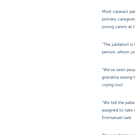
Most cataract pat
primary caregiver
young carers as t
“The jubilation i
person, whom you
“We’ve seen peop
grandma seeing th
crying too!
“We tell the patie
assigned to take c
Emmanuel said.