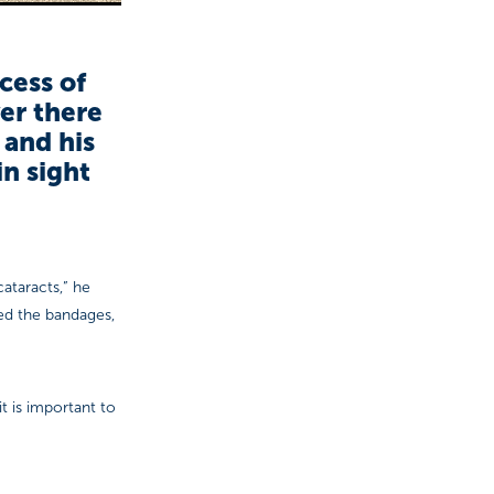
cess of
er there
 and his
n sight
cataracts,” he
ed the bandages,
t is important to