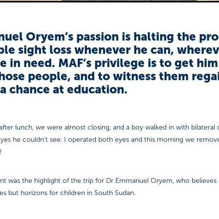
el Oryem’s passion is halting the pro
le sight loss whenever he can, wherev
e in need. MAF’s privilege is to get him
hose people, and to witness them regai
a chance at education.
 after lunch, we were almost closing, and a boy walked in with bilateral 
 eyes he couldn’t see. I operated both eyes and this morning we remov
!
ent was the highlight of the trip for Dr Emmanuel Oryem, who believes i
s but horizons for children in South Sudan.