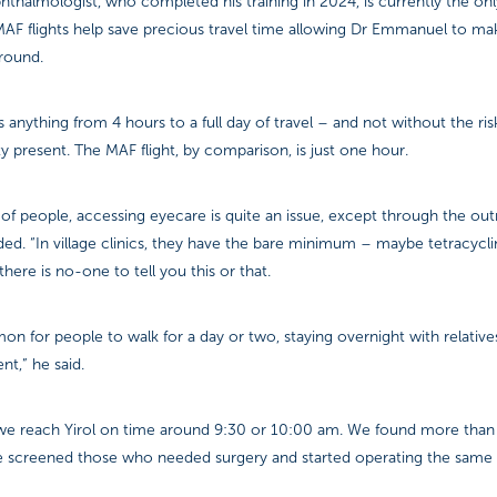
hthalmologist, who completed his training in 2024, is currently the onl
MAF flights help save precious travel time allowing Dr Emmanuel to ma
ground.
is anything from 4 hours to a full day of travel – and not without the ri
ty present. The MAF flight, by comparison, is just one hour.
 of people, accessing eyecare is quite an issue, except through the ou
d. “In village clinics, they have the bare minimum – maybe tetracycl
here is no-one to tell you this or that.
on for people to walk for a day or two, staying overnight with relativ
ent,” he said.
we reach Yirol on time around 9:30 or 10:00 am. We found more than
We screened those who needed surgery and started operating the same 