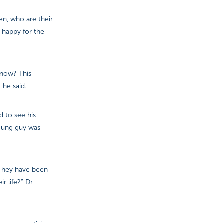
en, who are their
 happy for the
 know? This
 he said.
d to see his
young guy was
. They have been
r life?” Dr