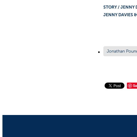
STOR
JENNY DAVIES 
Jonathan Poun
Sa