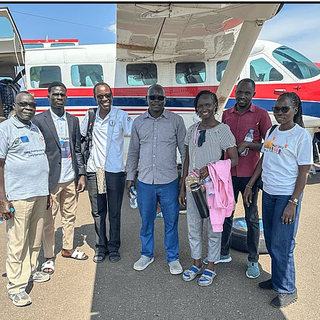
Sudan
Sustainable Development Program
Tearfund
One New Heart
Usratuna
Veterinarians Mission Program