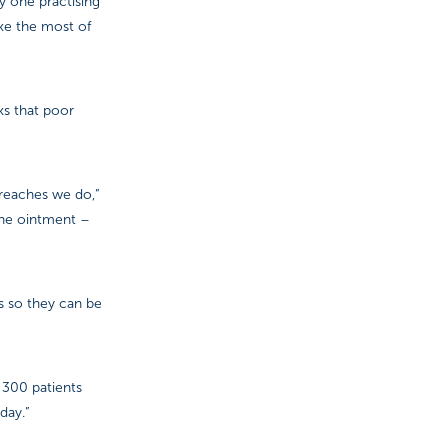
y one practising
ke the most of
sks that poor
treaches we do,”
ine ointment –
es so they can be
 300 patients
day.”