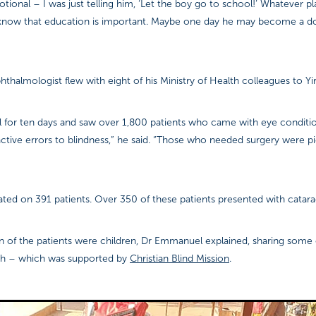
ional – I was just telling him, ‘Let the boy go to school!’ Whatever p
know that education is important. Maybe one day he may become a d
hthalmologist flew with eight of his Ministry of Health colleagues to Yir
l for ten days and saw over 1,800 patients who came with eye conditi
ractive errors to blindness,” he said. “Those who needed surgery were p
ated on 391 patients. Over 350 of these patients presented with catara
n of the patients were children, Dr Emmanuel explained, sharing some o
ch – which was supported by
Christian Blind Mission
.