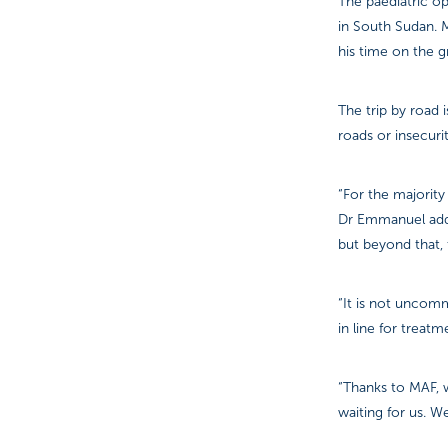
The paediatric op
in South Sudan. 
his time on the 
The trip by road 
roads or insecuri
“For the majority
Dr Emmanuel adde
but beyond that, t
“It is not uncomm
in line for treatm
“Thanks to MAF, 
waiting for us. 