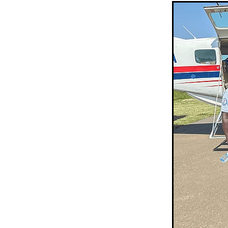
Sepik Christian Ministries
The Bucket Ministry
The 