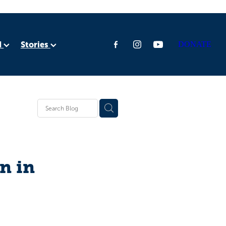
d
Stories
DONATE
ia
rica
n in