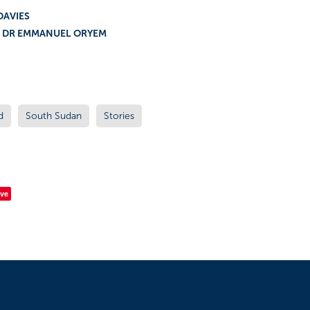
Y / JENNY DAVIES PHO
& DR EMMANUEL ORYEM
d
South Sudan
Stories
ve