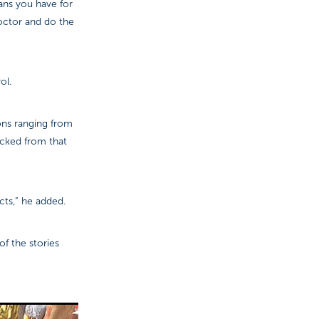
lans you have for
octor and do the
ol.
ons ranging from
icked from that
cts,” he added.
f the stories