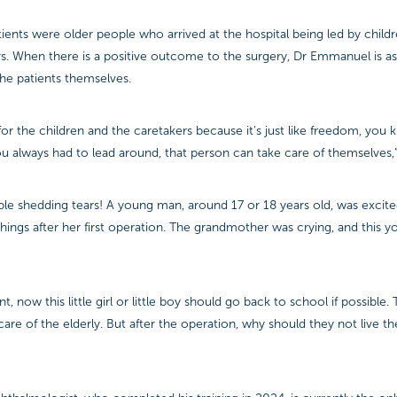
ients were older people who arrived at the hospital being led by childr
s. When there is a positive outcome to the surgery, Dr Emmanuel is as
he patients themselves.
s for the children and the caretakers because it’s just like freedom, you
 always had to lead around, that person can take care of themselves,”
le shedding tears! A young man, around 17 or 18 years old, was excite
ings after her first operation. The grandmother was crying, and this 
nt, now this little girl or little boy should go back to school if possible
are of the elderly. But after the operation, why should they not live thei