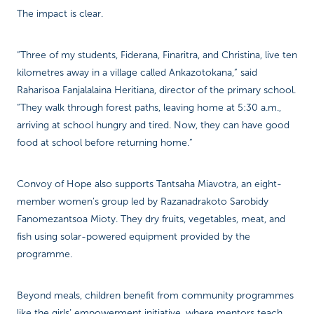
The impact is clear.
“Three of my students, Fiderana, Finaritra, and Christina, live ten
kilometres away in a village called Ankazotokana,” said
Raharisoa Fanjalalaina Heritiana, director of the primary school.
“They walk through forest paths, leaving home at 5:30 a.m.,
arriving at school hungry and tired. Now, they can have good
food at school before returning home.”
Convoy of Hope also supports Tantsaha Miavotra, an eight-
member women’s group led by Razanadrakoto Sarobidy
Fanomezantsoa Mioty. They dry fruits, vegetables, meat, and
fish using solar-powered equipment provided by the
programme.
Beyond meals, children benefit from community programmes
like the girls’ empowerment initiative, where mentors teach