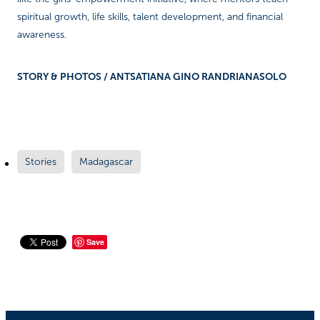
spiritual growth, life skills, talent development, and financial
awareness.
STORY & PHOTOS / ANTSATIANA GINO RANDRIANASOLO
Stories
Madagascar
Save