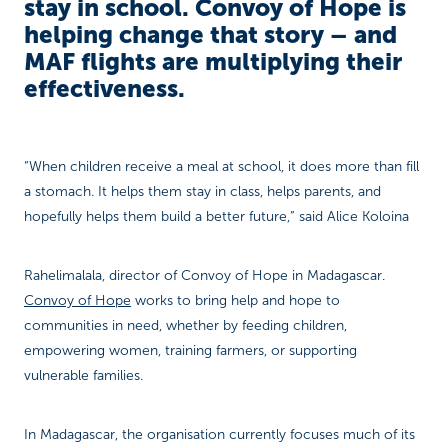
stay in school. Convoy of Hope is
helping change that story – and
MAF flights are multiplying their
effectiveness.
“When children receive a meal at school, it does more than fill
a stomach. It helps them stay in class, helps parents, and
hopefully helps them build a better future,” said Alice Koloina
Rahelimalala, director of Convoy of Hope in Madagascar.
Convoy of Hope
works to bring help and hope to
communities in need, whether by feeding children,
empowering women, training farmers, or supporting
vulnerable families.
In Madagascar, the organisation currently focuses much of its