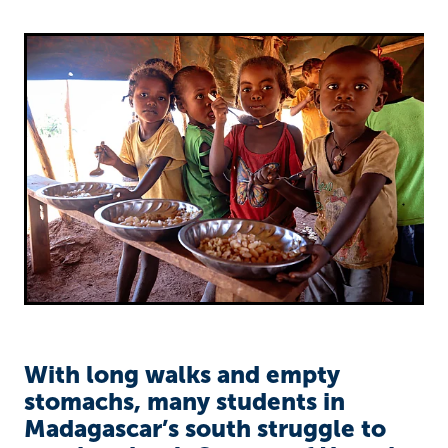
Richard West Foundation
With long walks and empty
stomachs, many students in
Madagascar’s south struggle to