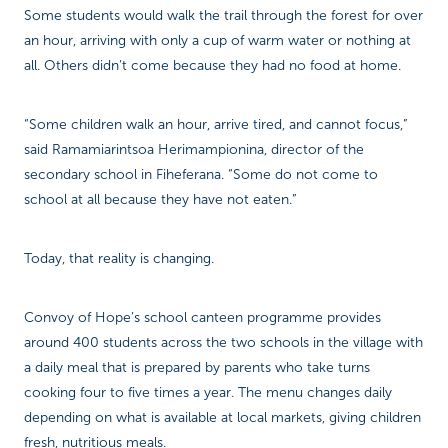
Some students would walk the trail through the forest for over
an hour, arriving with only a cup of warm water or nothing at
all. Others didn’t come because they had no food at home.
“Some children walk an hour, arrive tired, and cannot focus,”
said Ramamiarintsoa Herimampionina, director of the
secondary school in Fiheferana. “Some do not come to
school at all because they have not eaten.”
Today, that reality is changing.
Convoy of Hope’s school canteen programme provides
around 400 students across the two schools in the village with
a daily meal that is prepared by parents who take turns
cooking four to five times a year. The menu changes daily
depending on what is available at local markets, giving children
fresh, nutritious meals.