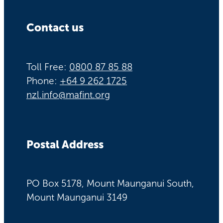
Contact us
Toll Free:
0800 87 85 88
Phone:
+64 9 262 1725
nzl.info@mafint.org
Postal Address
PO Box 5178, Mount Maunganui South,
Mount Maunganui 3149