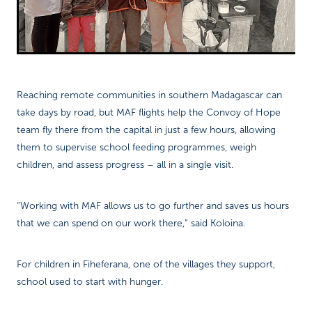
Reaching remote communities in southern Madagascar can
take days by road, but MAF flights help the Convoy of Hope
team fly there from the capital in just a few hours, allowing
them to supervise school feeding programmes, weigh
children, and assess progress – all in a single visit.
“Working with MAF allows us to go further and saves us hours
that we can spend on our work there,” said Koloina.
For children in Fiheferana, one of the villages they support,
school used to start with hunger.