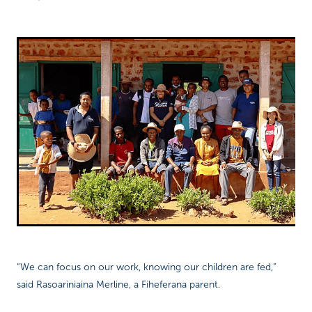
“We can focus on our work, knowing our children are fed,”
said Rasoariniaina Merline, a Fiheferana parent.