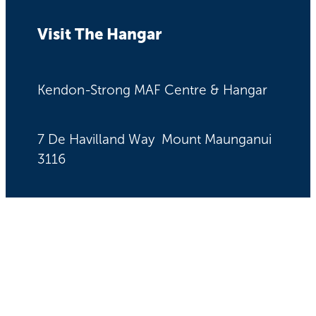
Visit The Hangar
Kendon-Strong MAF Centre & Hangar
7 De Havilland Way Mount Maunganui
3116
Quick Links
News & Stories
Get Involved