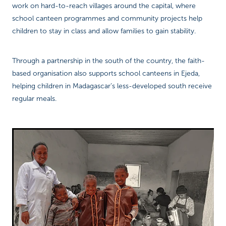
work on hard-to-reach villages around the capital, where
school canteen programmes and community projects help
children to stay in class and allow families to gain stability.
Through a partnership in the south of the country, the faith-
based organisation also supports school canteens in Ejeda,
helping children in Madagascar’s less-developed south receive
regular meals.