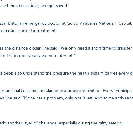
reach hospital quickly and get saved.”
ar Brito, an emergency doctor at Guido Valadares National Hospital, sa
icipalities closer to treatment.
es the distance closer,” he said. “We only need a short time to transfer
s to Dili to receive advanced treatment.”
s people to understand the pressure the health system carries every d
municipalities, and ambulance resources are limited. “Every municipal
,” he said. “If one has a problem, only one is left. And some ambulanc
dd another layer of challenge, especially during the rainy season.