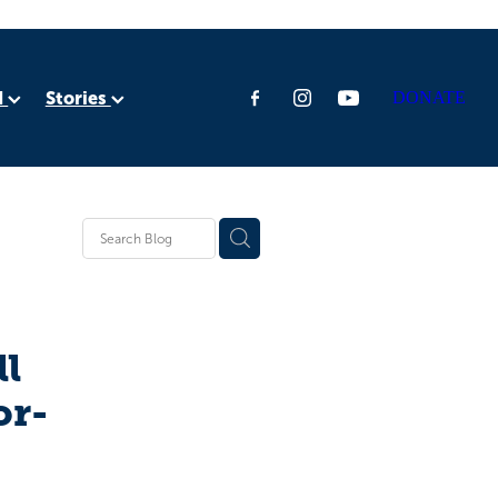
d
Stories
DONATE
ia
rica
ll
or-