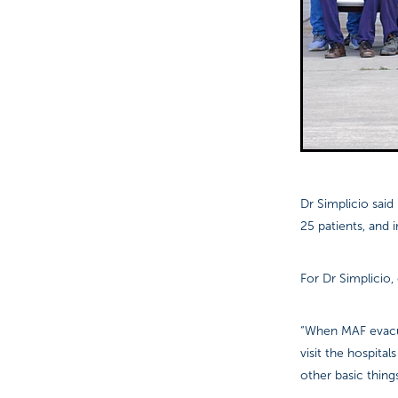
Dr Simplicio sai
25 patients, and 
For Dr Simplicio,
“When MAF evacuat
visit the hospita
other basic thing