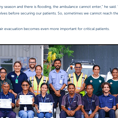
iny season and there is flooding, the ambulance cannot enter,” he said.
selves before securing our patients. So, sometimes we cannot reach th
air evacuation becomes even more important for critical patients.