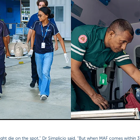
ht die on the spot,” Dr Simplicio said. “But when MAF comes within 3