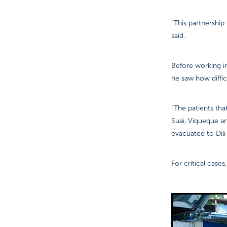
“This partnership
said.
Before working in
he saw how difficu
“The patients tha
Suai, Viqueque a
evacuated to Dili 
For critical case