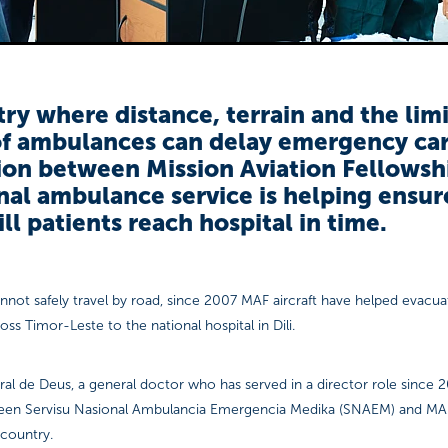
try where distance, terrain and the lim
f ambulances can delay emergency car
ion between Mission Aviation Fellowsh
nal ambulance service is helping ensur
 ill patients reach hospital in time.
nnot safely travel by road, since 2007 MAF aircraft have helped evacu
oss Timor-Leste to the national hospital in Dili.
al de Deus, a general doctor who has served in a director role since 2
ween Servisu Nasional Ambulancia Emergencia Medika (SNAEM) and M
 country.