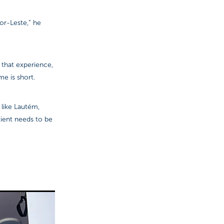
or-Leste,” he
 that experience,
me is short.
 like Lautém,
tient needs to be