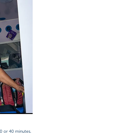
0 or 40 minutes,