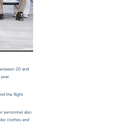
 between 20 and
 year.
d the flight.
or personnel also
like clothes and