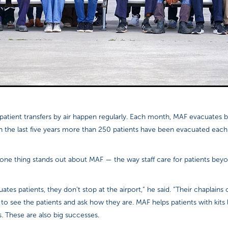
d patient transfers by air happen regularly. Each month, MAF evacuates
in the last five years more than 250 patients have been evacuated each
 one thing stands out about MAF — the way staff care for patients beyon
es patients, they don’t stop at the airport,” he said. “Their chaplains 
ls to see the patients and ask how they are. MAF helps patients with kits 
s. These are also big successes.