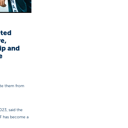
ited
e,
ip and
e
ate them from
023, said the
AF has become a