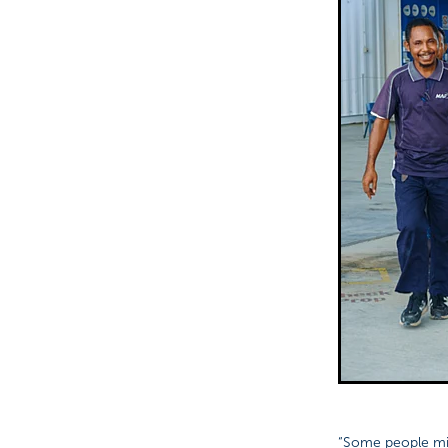
“Some people mig