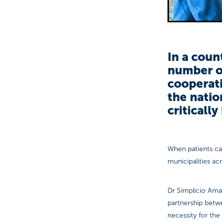
In a coun
number o
cooperat
the natio
critically
When patients ca
municipalities acr
Dr Simplicio Amar
partnership bet
necessity for the