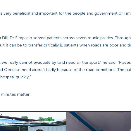
 is very beneficial and important for the people and government of Tim
 Dili, Dr Simplicio served patients across seven municipalities. Through
lt it can be to transfer critically ill patients when roads are poor and ti
t we really cannot evacuate by land need air transport,” he said. “Places
nd Oecusse need aircraft badly because of the road conditions. The pa
hospital quickly.”
s, minutes matter.