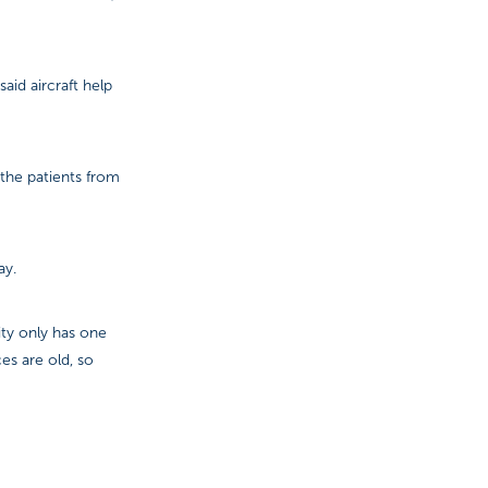
id aircraft help
 the patients from
ay.
ity only has one
es are old, so