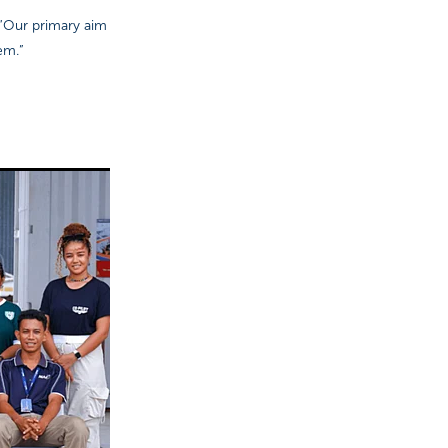
 “Our primary aim
em.”