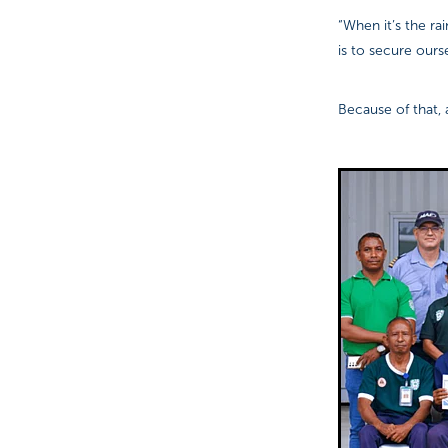
“When it’s the ra
is to secure our
Because of that, 