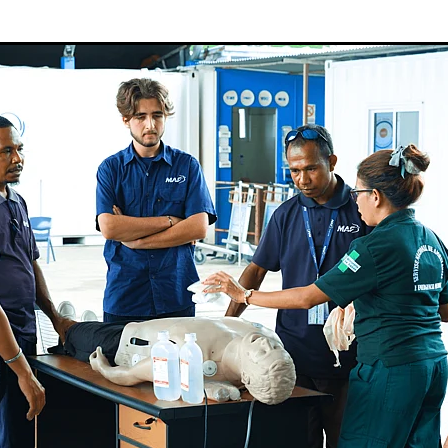
Sudan
Sustainable Development Program
Tearfund
One New Heart
Usratuna
Veterinarians Mission Program