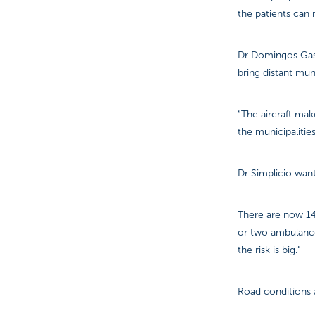
the patients can 
Dr Domingos Gasp
bring distant mun
“The aircraft mak
the municipalitie
Dr Simplicio want
There are now 14 
or two ambulances
the risk is big.”
Road conditions a