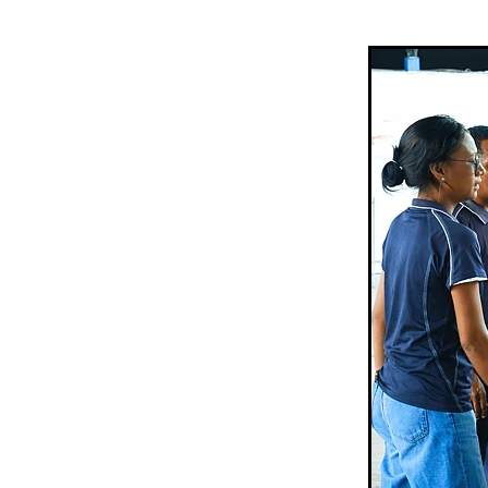
Sepik Christian Ministries
The Bucket Ministry
The 