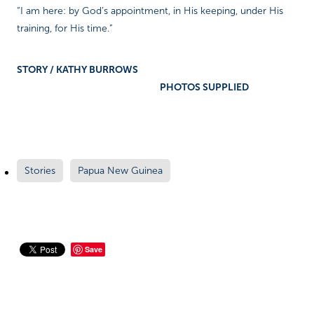
“I am here: by God’s appointment, in His keeping, under His
training, for His time.”
STORY / KATHY BURROWS
PHOTOS SUPPLIED
Stories
Papua New Guinea
Save