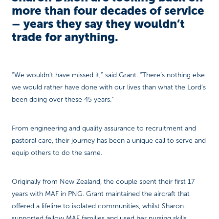
more than four decades of service
– years they say they wouldn’t
trade for anything.
“We wouldn’t have missed it,” said Grant. “There’s nothing else
we would rather have done with our lives than what the Lord’s
been doing over these 45 years.”
From engineering and quality assurance to recruitment and
pastoral care, their journey has been a unique call to serve and
equip others to do the same.
Originally from New Zealand, the couple spent their first 17
years with MAF in PNG. Grant maintained the aircraft that
offered a lifeline to isolated communities, whilst Sharon
supported fellow MAF families and used her nursing skills.