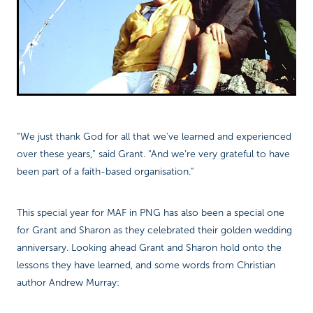
“We just thank God for all that we've learned and experienced
over these years,” said Grant. “And we’re very grateful to have
been part of a faith-based organisation.”
This special year for MAF in PNG has also been a special one
for Grant and Sharon as they celebrated their golden wedding
anniversary. Looking ahead Grant and Sharon hold onto the
lessons they have learned, and some words from Christian
author Andrew Murray: