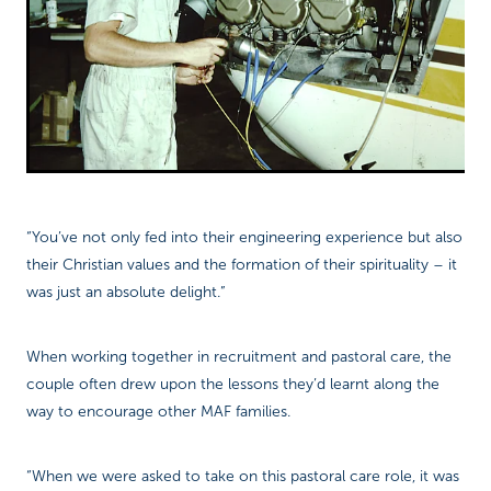
“You’ve not only fed into their engineering experience but also
their Christian values and the formation of their spirituality – it
was just an absolute delight.”
When working together in recruitment and pastoral care, the
couple often drew upon the lessons they’d learnt along the
way to encourage other MAF families.
“When we were asked to take on this pastoral care role, it was