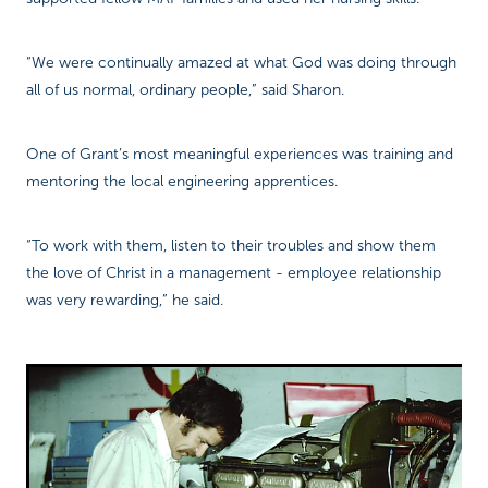
“We were continually amazed at what God was doing through
all of us normal, ordinary people,” said Sharon.
One of Grant’s most meaningful experiences was training and
mentoring the local engineering apprentices.
“To work with them, listen to their troubles and show them
the love of Christ in a management - employee relationship
was very rewarding,” he said.