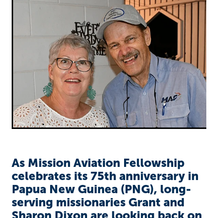
Richard West Foundation
As Mission Aviation Fellowship
celebrates its 75th anniversary in
Papua New Guinea (PNG), long-
serving missionaries Grant and
Sharon Dixon are looking back on