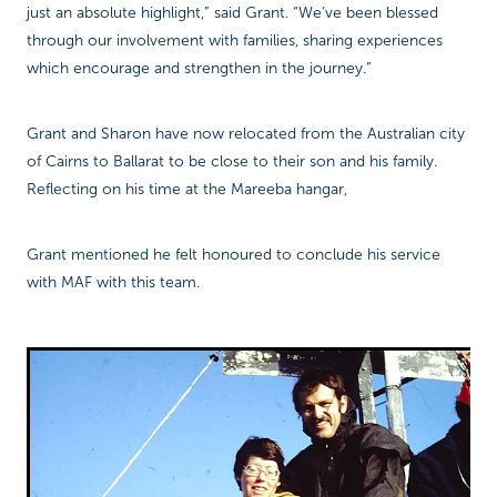
just an absolute highlight,” said Grant. “We’ve been blessed
through our involvement with families, sharing experiences
which encourage and strengthen in the journey.”
Grant and Sharon have now relocated from the Australian city
of Cairns to Ballarat to be close to their son and his family.
Reflecting on his time at the Mareeba hangar,
Grant mentioned he felt honoured to conclude his service
with MAF with this team.