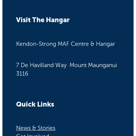
Visit The Hangar
Kendon-Strong MAF Centre & Hangar
7 De Havilland Way Mount Maunganui
3116
Quick Links
News & Stories