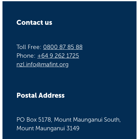
Contact us
Toll Free:
0800 87 85 88
Phone:
+64 9 262 1725
nzl.info@mafint.org
Postal Address
PO Box 5178, Mount Maunganui South,
Mount Maunganui 3149