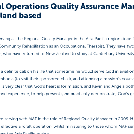
l Operations Quality Assurance Ma
land based
rving as the Regional Quality Manager in the Asia Pacific region since 
Community Rehabilitation as an Occupational Therapist. They have two
, who have returned to New Zealand to study at Canterbury University
 a definite call on his life that sometime he would serve God in aviation. 
bodia (to visit their sponsored child), and attending a mission's course,
t is very clear that God's heart is for mission, and Kevin and Angela bot
ls and experience, to help present (and practically demonstrate) God's
serving with MAF in the role of Regional Quality Manager in 2009. His
nd effective aircraft operation, whilst ministering to those whom MAF ser
s the Asia Pacific region.