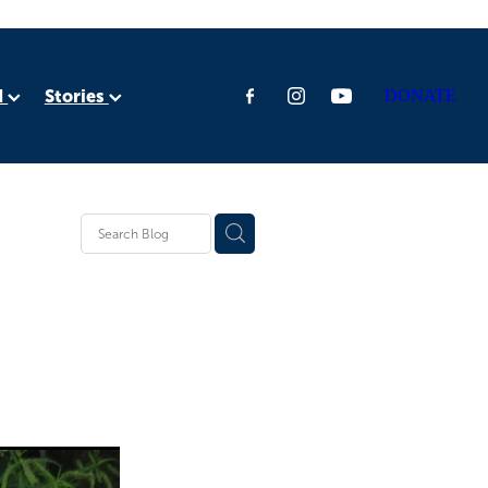
d
Stories
DONATE
ia
rica