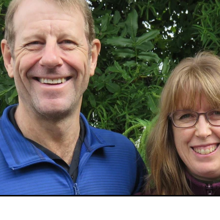
Sudan
Sustainable Development Program
Tearfund
One New Heart
Usratuna
Veterinarians Mission Program