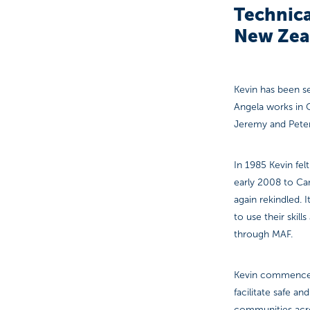
Technica
New Zea
Kevin has been se
Angela works in 
Jeremy and Peter
In 1985 Kevin felt
early 2008 to Cam
again rekindled. I
to use their skil
through MAF.
Kevin commenced 
facilitate safe a
communities acros