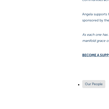
Angela supports K
sponsored by th
As each one has r
manifold grace o
BECOME A SUP
Our People