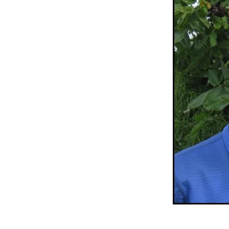
Sepik Christian Ministries
The Bucket Ministry
The 