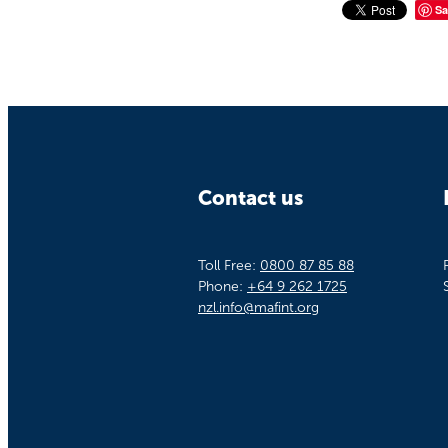
Sa
Contact us
Toll Free:
0800 87 85 88
Phone:
+64 9 262 1725
nzl.info@mafint.org