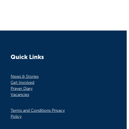
Quick Links
News & Stories
Get Involved
Prayer Diary
Vacancies
Terms and Conditions Privacy
Policy