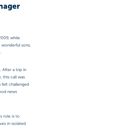
nager
2009, while
 wonderful sons,
.
After a trip in
 this call was
h felt challenged
 good news
 role is to
ves in isolated