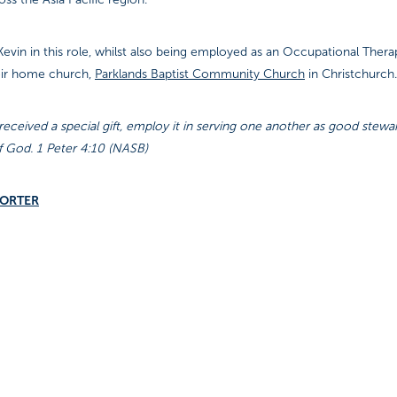
evin in this role, whilst also being employed as an Occupational Therap
eir home church,
Parklands Baptist Community Church
in Christchurch.
eceived a special gift, employ it in serving one another as good stewa
f God. 1 Peter 4:10 (NASB)
PORTER