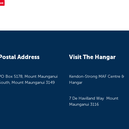
ve
Postal Address
Visit The Hangar
PO Box 5178, Mount Maunganui
Kendon-Strong MAF Centre &
South, Mount Maunganui 3149
Hangar
7 De Havilland Way Mount
Maunganui 3116