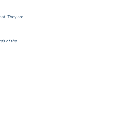
ist. They are
rds of the