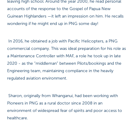
leaving high school. Around the year 2000, he read personal
accounts of the response to the Gospel of Papua New
Guinean Highlanders —it left an impression on him. He recalls
wondering if he might end up in PNG some day!
In 2016, he obtained a job with Pacific Helicopters, a PNG
commercial company. This was ideal preparation for his role as
a Maintenance Controller with MAF, a role he took up in late
2020 - as the “middleman” between Pilots/bookings and the
Engineering team, maintaining compliance in the heavily
regulated aviation environment.
Sharon, originally from Whanganui, had been working with
Pioneers in PNG as a rural doctor since 2008 in an
environment of widespread fear of spirits and poor access to
healthcare.