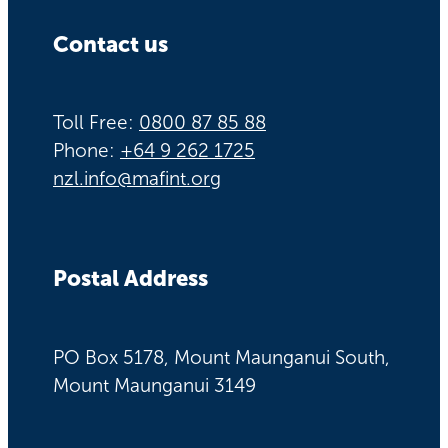
Contact us
Toll Free:
0800 87 85 88
Phone:
+64 9 262 1725
nzl.info@mafint.org
Postal Address
PO Box 5178, Mount Maunganui South,
Mount Maunganui 3149