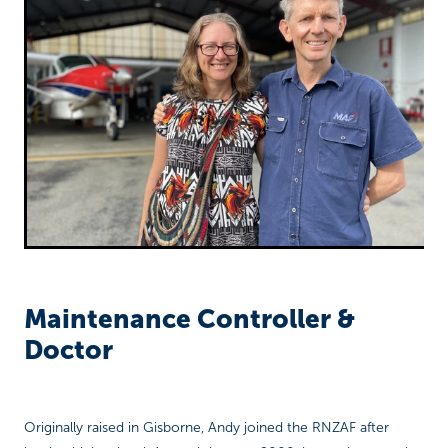
Richard West Foundation
Maintenance Controller &
Doctor
Originally raised in Gisborne, Andy joined the RNZAF after