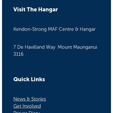
Visit The Hangar
Kendon-Strong MAF Centre & Hangar
7 De Havilland Way Mount Maunganui
3116
Quick Links
News & Stories
Get Involved