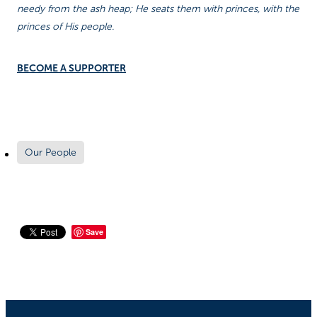
needy from the ash heap; He seats them with princes, with the
princes of His people.
BECOME A SUPPORTER
Our People
Save