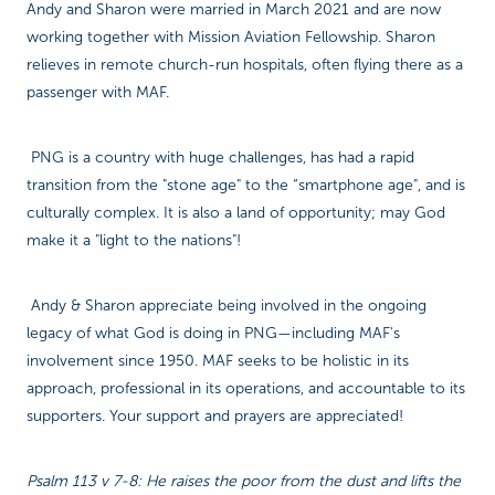
Andy and Sharon were married in March 2021 and are now
working together with Mission Aviation Fellowship. Sharon
relieves in remote church-run hospitals, often flying there as a
passenger with MAF.
PNG is a country with huge challenges, has had a rapid
transition from the "stone age" to the “smartphone age", and is
culturally complex. It is also a land of opportunity; may God
make it a "light to the nations"!
Andy & Sharon appreciate being involved in the ongoing
legacy of what God is doing in PNG—including MAF's
involvement since 1950. MAF seeks to be holistic in its
approach, professional in its operations, and accountable to its
supporters. Your support and prayers are appreciated!
Psalm 113 v 7-8: He raises the poor from the dust and lifts the