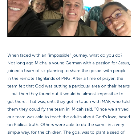
Richard West Foundation
When faced with an “impossible” journey, what do you do?
Not long ago Micha, a young German with a passion for Jesus,
joined a team of six planning to share the gospel with people
in the remote Highlands of PNG. After a time of prayer, the
team felt that God was putting a particular area on their hearts
—but then they found out it would be almost impossible to
get there. That was, until they got in touch with MAF, who told
them they could fly the team in! Micah said, “Once we arrived,
our team was able to teach the adults about God’s love, based
on Biblical truth. Others were able to do the same, in a very
simple way, for the children. The goal was to plant a seed of