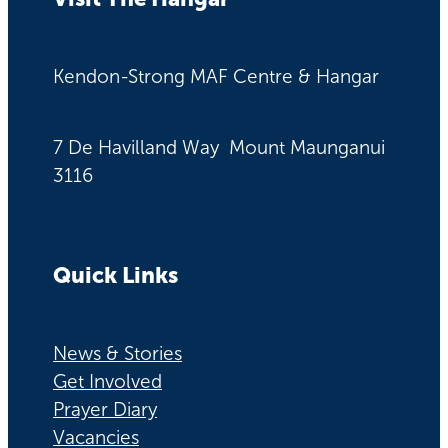
Kendon-Strong MAF Centre & Hangar
7 De Havilland Way Mount Maunganui
3116
Quick Links
News & Stories
Get Involved
Prayer Diary
Vacancies