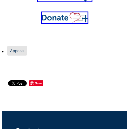
Appeals
Save