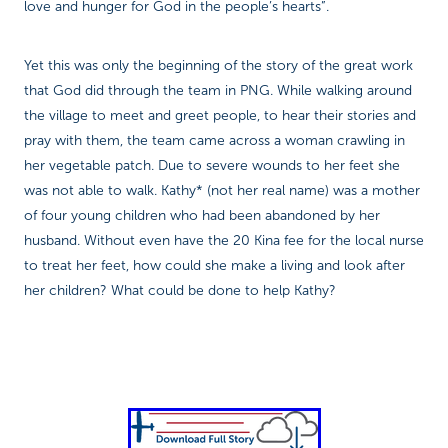
love and hunger for God in the people’s hearts”.
Yet this was only the beginning of the story of the great work
that God did through the team in PNG. While walking around
the village to meet and greet people, to hear their stories and
pray with them, the team came across a woman crawling in
her vegetable patch. Due to severe wounds to her feet she
was not able to walk. Kathy* (not her real name) was a mother
of four young children who had been abandoned by her
husband. Without even have the 20 Kina fee for the local nurse
to treat her feet, how could she make a living and look after
her children? What could be done to help Kathy?