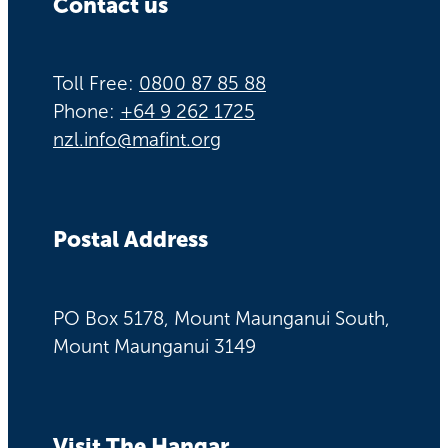
Contact us
Toll Free:
0800 87 85 88
Phone:
+64 9 262 1725
nzl.info@mafint.org
Postal Address
PO Box 5178, Mount Maunganui South,
Mount Maunganui 3149
Visit The Hangar