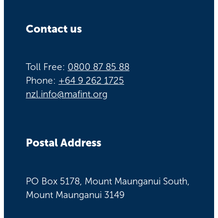
Contact us
Toll Free:
0800 87 85 88
Phone:
+64 9 262 1725
nzl.info@mafint.org
Postal Address
PO Box 5178, Mount Maunganui South,
Mount Maunganui 3149