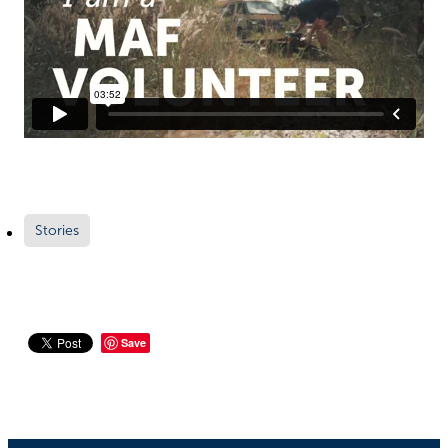
Richard West Foundation
Stories
Save