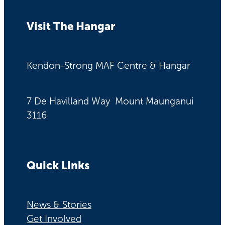
Visit The Hangar
Kendon-Strong MAF Centre & Hangar
7 De Havilland Way Mount Maunganui
3116
Quick Links
News & Stories
Get Involved