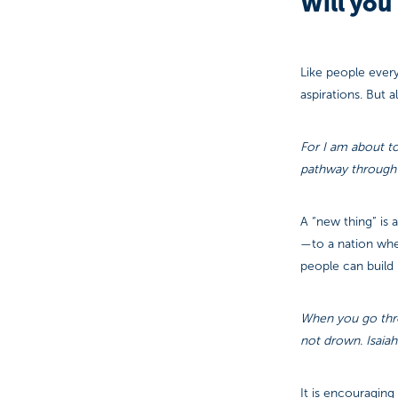
Will you 
Like people every
aspirations. But a
For I am about to
pathway through t
A “new thing” is 
—to a nation wher
people can build b
When you go throu
not drown. Isaiah
It is encouragin