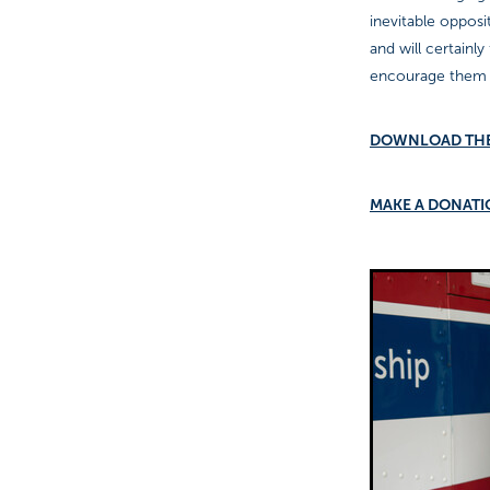
inevitable opposi
and will certainl
encourage them a
DOWNLOAD TH
MAKE A DONAT