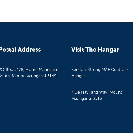
Postal Address
Visit The Hangar
PO Box 5178, Mount Maunganui
Kendon-Strong MAF Centre &
South, Mount Maunganui 3149
Hangar
7 De Havilland Way Mount
Maunganui 3116