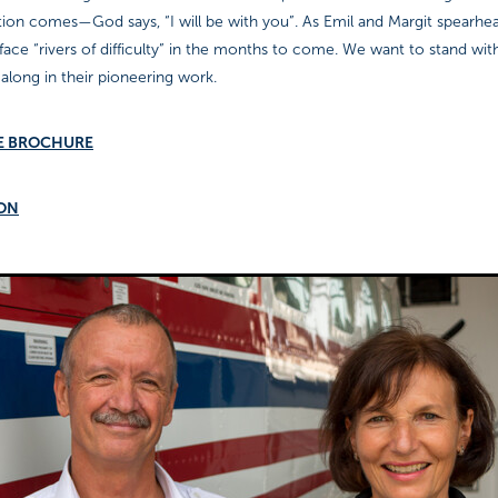
tion comes—God says, “I will be with you”. As Emil and Margit spearhe
y face “rivers of difficulty” in the months to come. We want to stand wi
long in their pioneering work.
E BROCHURE
ION