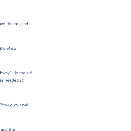
have dreams and
ll make a
thway”—in the air!
ces needed so
culty, you will
—and the