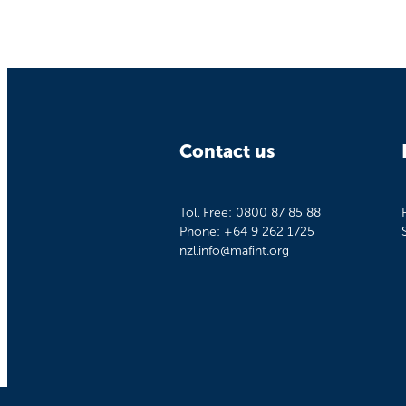
Contact us
Toll Free:
0800 87 85 88
Phone:
+64 9 262 1725
nzl.info@mafint.org