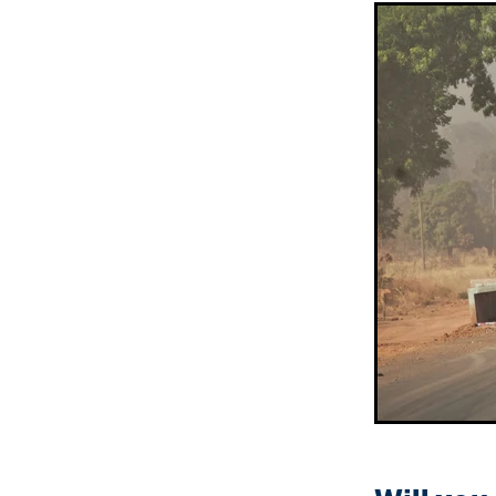
Sepik Christian Ministries
The Bucket Ministry
The 