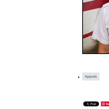
Appeals
Sa