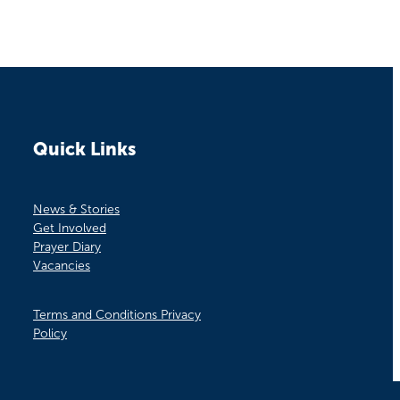
Quick Links
News & Stories
Get Involved
Prayer Diary
Vacancies
Terms and Conditions Privacy
Policy