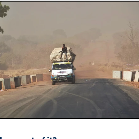
Sudan
Sustainable Development Program
Tearfund
One New Heart
Usratuna
Veterinarians Mission Program