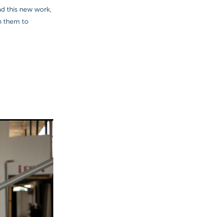
ad this new work,
th them to