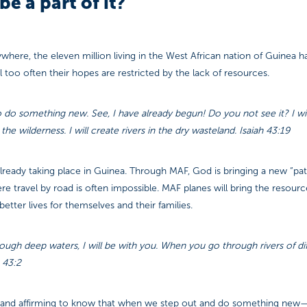
be a part of it?
where, the eleven million living in the West African nation of Guinea 
ll too often their hopes are restricted by the lack of resources.
 do something new. See, I have already begun! Do you not see it? I wi
he wilderness. I will create rivers in the dry wasteland. Isaiah 43:19
already taking place in Guinea. Through MAF, God is bringing a new “pa
e travel by road is often impossible. MAF planes will bring the resour
etter lives for themselves and their families.
gh deep waters, I will be with you. When you go through rivers of diffi
 43:2
g and affirming to know that when we step out and do something new