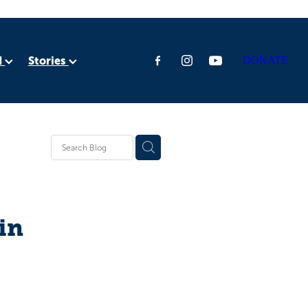
d
Stories
DONATE
ia
rica
in