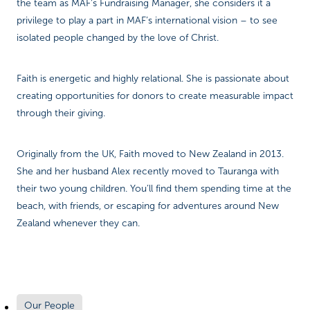
the team as MAF’s Fundraising Manager, she considers it a
privilege to play a part in MAF’s international vision – to see
isolated people changed by the love of Christ.
Faith is energetic and highly relational. She is passionate about
creating opportunities for donors to create measurable impact
through their giving.
Originally from the UK, Faith moved to New Zealand in 2013.
She and her husband Alex recently moved to Tauranga with
their two young children. You’ll find them spending time at the
beach, with friends, or escaping for adventures around New
Zealand whenever they can.
Our People