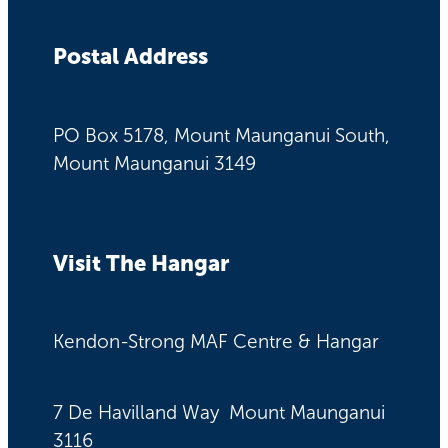
Postal Address
PO Box 5178, Mount Maunganui South,
Mount Maunganui 3149
Visit The Hangar
Kendon-Strong MAF Centre & Hangar
7 De Havilland Way Mount Maunganui
3116