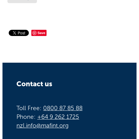
Save
Contact us
Toll Free:
0800 87 85 88
Phone:
+64 9 262 1725
nzl.info@mafint.org