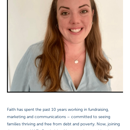
Richard West Foundation
Faith has spent the past 10 years working in fundraising,
marketing and communications – committed to seeing
families thriving and free from debt and poverty. Now, joining