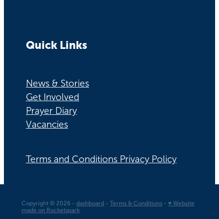
Quick Links
News & Stories
Get Involved
Prayer Diary
Vacancies
Terms and Conditions Privacy Policy
Copyright © 2026 -
dashboard
-
Terms & Conditions
-
♥ Website
made on Rocketspark