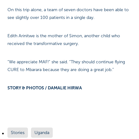
On this trip alone, a team of seven doctors have been able to
see slightly over 100 patients in a single day.
Edith Arinitwe is the mother of Simon, another child who
received the transformative surgery.
“We appreciate MAF!” she said. “They should continue flying
CURE to Mbarara because they are doing a great job.”
STORY & PHOTOS / DAMALIE HIRWA
Stories
Uganda