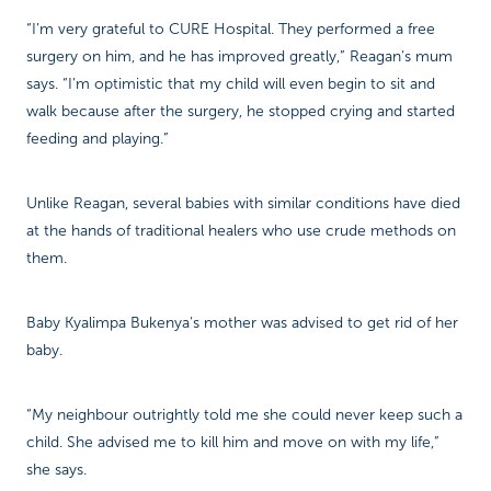
“I’m very grateful to CURE Hospital. They performed a free
surgery on him, and he has improved greatly,” Reagan’s mum
says. “I’m optimistic that my child will even begin to sit and
walk because after the surgery, he stopped crying and started
feeding and playing.”
Unlike Reagan, several babies with similar conditions have died
at the hands of traditional healers who use crude methods on
them.
Baby Kyalimpa Bukenya’s mother was advised to get rid of her
baby.
“My neighbour outrightly told me she could never keep such a
child. She advised me to kill him and move on with my life,”
she says.