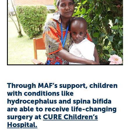
Richard West Foundation
Through MAF’s support, children
with conditions like
hydrocephalus and spina bifida
are able to receive life-changing
surgery at
CURE Children’s
Hospital.