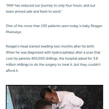
“MAF has reduced our journey to only four hours, and our
team arrived safe and fresh to work.”
One of the more than 100 patients seen today is baby Reagan
Mwizukye.
Reagan’s head started swelling two months after his birth.
When he was diagnosed with hydrocephalus after a scan that
cost his parents 400,000 shillings, the hospital asked for 3.8
million shillings to do the surgery to treat it, but they couldn’t
afford it.