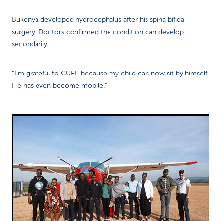
Bukenya developed hydrocephalus after his spina bifida
surgery. Doctors confirmed the condition can develop
secondarily.
“I’m grateful to CURE because my child can now sit by himself.
He has even become mobile.”