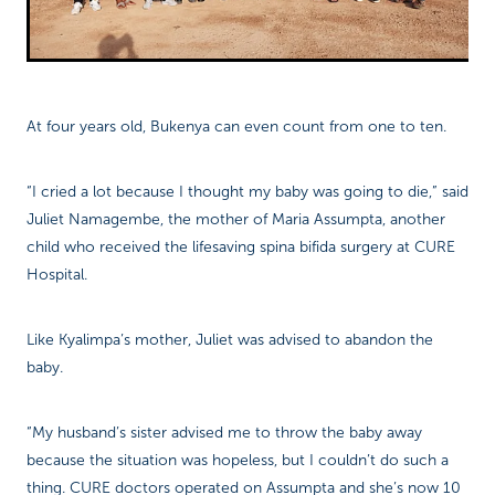
At four years old, Bukenya can even count from one to ten.
“I cried a lot because I thought my baby was going to die,” said
Juliet Namagembe, the mother of Maria Assumpta, another
child who received the lifesaving spina bifida surgery at CURE
Hospital.
Like Kyalimpa’s mother, Juliet was advised to abandon the
baby.
“My husband’s sister advised me to throw the baby away
because the situation was hopeless, but I couldn’t do such a
thing. CURE doctors operated on Assumpta and she’s now 10