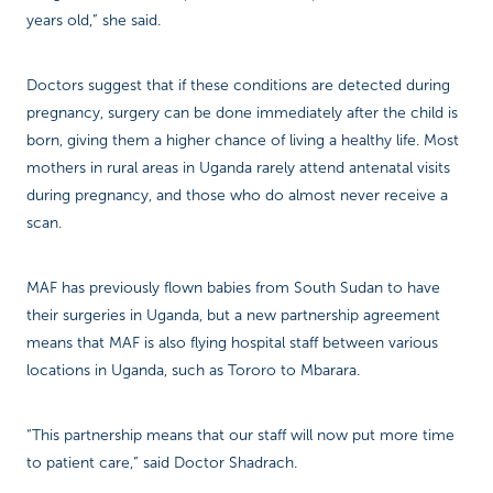
years old,” she said.
Doctors suggest that if these conditions are detected during
pregnancy, surgery can be done immediately after the child is
born, giving them a higher chance of living a healthy life. Most
mothers in rural areas in Uganda rarely attend antenatal visits
during pregnancy, and those who do almost never receive a
scan.
MAF has previously flown babies from South Sudan to have
their surgeries in Uganda, but a new partnership agreement
means that MAF is also flying hospital staff between various
locations in Uganda, such as Tororo to Mbarara.
“This partnership means that our staff will now put more time
to patient care,” said Doctor Shadrach.