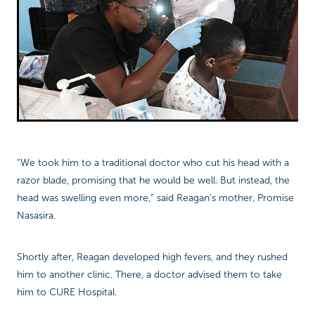
“We took him to a traditional doctor who cut his head with a
razor blade, promising that he would be well. But instead, the
head was swelling even more,” said Reagan’s mother, Promise
Nasasira.
Shortly after, Reagan developed high fevers, and they rushed
him to another clinic. There, a doctor advised them to take
him to CURE Hospital.