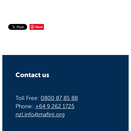
Save
Contact us
Toll Free:
0800 87 85 88
Phone:
+64 9 262 1725
nzl.info@mafint.org