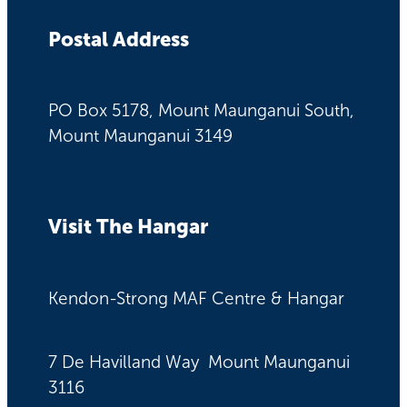
Postal Address
PO Box 5178, Mount Maunganui South,
Mount Maunganui 3149
Visit The Hangar
Kendon-Strong MAF Centre & Hangar
7 De Havilland Way Mount Maunganui
3116