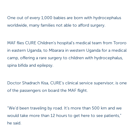
One out of every 1,000 babies are born with hydrocephalus
worldwide, many families not able to afford surgery.
MAF flies CURE Children’s hospital’s medical team from Tororo
in eastern Uganda, to Mbarara in western Uganda for a medical
camp, offering a rare surgery to children with hydrocephalus,
spina bifida and epilepsy.
Doctor Shadrach Kisa, CURE’s clinical service supervisor, is one
of the passengers on board the MAF flight.
“We’d been traveling by road. It’s more than 500 km and we
would take more than 12 hours to get here to see patients,”
he said.