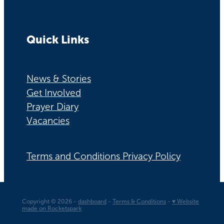
Quick Links
News & Stories
Get Involved
Prayer Diary
Vacancies
Terms and Conditions Privacy Policy
Copyright © 2026 -
dashboard
-
Terms & Conditions
-
♥ Website
made on Rocketspark