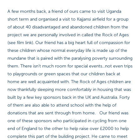
A few months back, a friend of ours came to visit Uganda
short term and organised a visit to Kajjansi airfield for a group
of about 40 disadvantaged and abandoned children from the
project we are personally involved in called the Rock of Ages
(see film link). Our friend has a big heart full of compassion for
these children whose normal everyday life is made up of the
mundane that is paired with the paralysing poverty surrounding
them. There isn’t much room for special events...not even trips
to playgrounds or green spaces that our children back at
home are well acquainted with. The Rock of Ages children are
now thankfully sleeping more comfortably in housing that was
built by a few key sponsors back in the UK and Australia. Forty
of them are also able to attend school with the help of
donations that are sent through from home. Our friend was
one of these sponsors who participated in cycling from one
end of England to the other to help raise over £2000 to help
complete this part of the building project. He came to meet