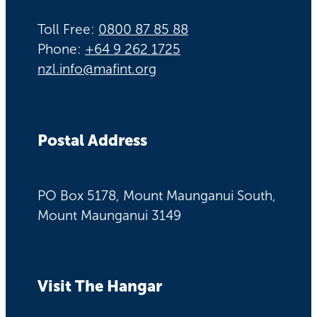
Toll Free:
0800 87 85 88
Phone:
+64 9 262 1725
nzl.info@mafint.org
Postal Address
PO Box 5178, Mount Maunganui South,
Mount Maunganui 3149
Visit The Hangar