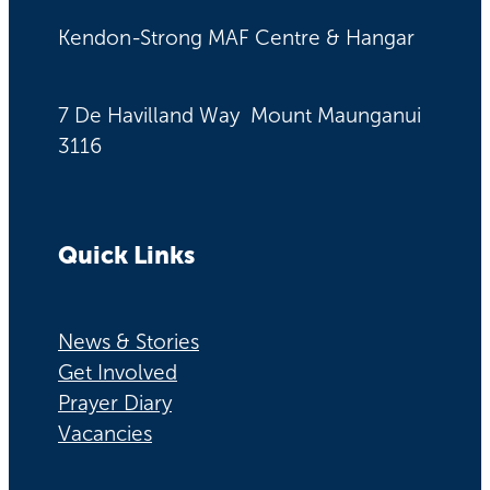
Kendon-Strong MAF Centre & Hangar
7 De Havilland Way Mount Maunganui
3116
Quick Links
News & Stories
Get Involved
Prayer Diary
Vacancies