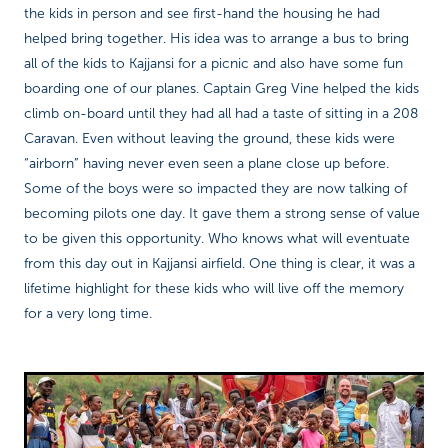
the kids in person and see first-hand the housing he had
helped bring together. His idea was to arrange a bus to bring
all of the kids to Kajjansi for a picnic and also have some fun
boarding one of our planes. Captain Greg Vine helped the kids
climb on-board until they had all had a taste of sitting in a 208
Caravan. Even without leaving the ground, these kids were
“airborn” having never even seen a plane close up before.
Some of the boys were so impacted they are now talking of
becoming pilots one day. It gave them a strong sense of value
to be given this opportunity. Who knows what will eventuate
from this day out in Kajjansi airfield. One thing is clear, it was a
lifetime highlight for these kids who will live off the memory
for a very long time.