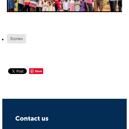
Stories
Save
Contact us