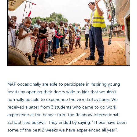
Richard West Foundation
MAF occasionally are able to participate in inspiring young
hearts by opening their doors wide to kids that wouldn’t
normally be able to experience the world of aviation. We
received a letter from 3 students who came to do work
experience at the hangar from the Rainbow International
School (see below). They ended by saying, “These have been
some of the best 2 weeks we have experienced all year”.