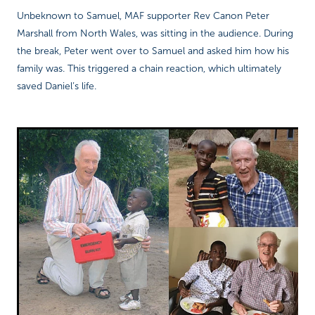
Unbeknown to Samuel, MAF supporter Rev Canon Peter
Marshall from North Wales, was sitting in the audience. During
the break, Peter went over to Samuel and asked him how his
family was. This triggered a chain reaction, which ultimately
saved Daniel’s life.