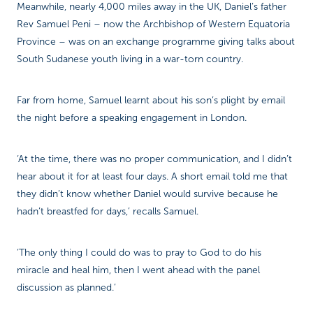
Meanwhile, nearly 4,000 miles away in the UK, Daniel’s father
Rev Samuel Peni – now the Archbishop of Western Equatoria
Province – was on an exchange programme giving talks about
South Sudanese youth living in a war-torn country.
Far from home, Samuel learnt about his son’s plight by email
the night before a speaking engagement in London.
‘At the time, there was no proper communication, and I didn’t
hear about it for at least four days. A short email told me that
they didn’t know whether Daniel would survive because he
hadn’t breastfed for days,’ recalls Samuel.
‘The only thing I could do was to pray to God to do his
miracle and heal him, then I went ahead with the panel
discussion as planned.’