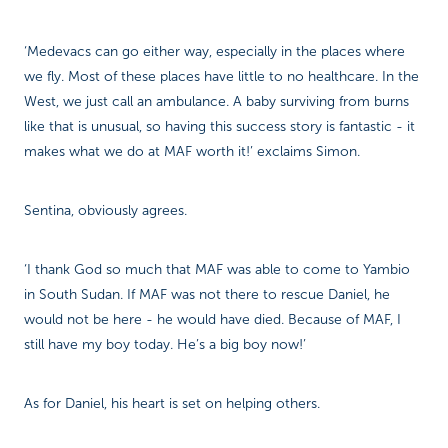
‘Medevacs can go either way, especially in the places where
we fly. Most of these places have little to no healthcare. In the
West, we just call an ambulance. A baby surviving from burns
like that is unusual, so having this success story is fantastic - it
makes what we do at MAF worth it!’ exclaims Simon.
Sentina, obviously agrees.
‘I thank God so much that MAF was able to come to Yambio
in South Sudan. If MAF was not there to rescue Daniel, he
would not be here - he would have died. Because of MAF, I
still have my boy today. He’s a big boy now!’
As for Daniel, his heart is set on helping others.