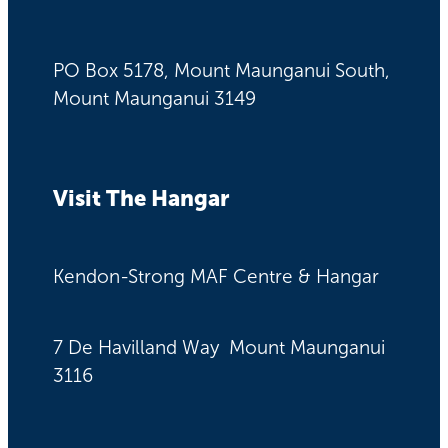
PO Box 5178, Mount Maunganui South,
Mount Maunganui 3149
Visit The Hangar
Kendon-Strong MAF Centre & Hangar
7 De Havilland Way Mount Maunganui
3116