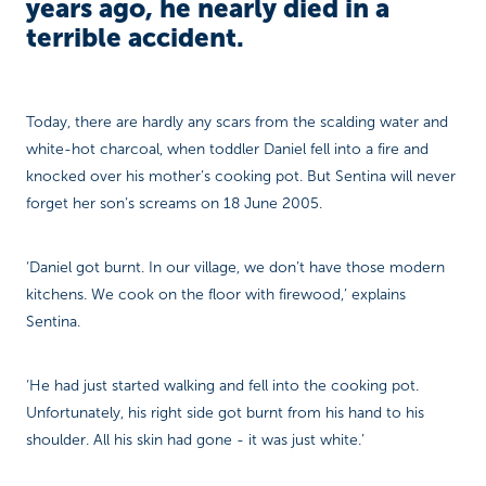
years ago, he nearly died in a
terrible accident.
Today, there are hardly any scars from the scalding water and
white-hot charcoal, when toddler Daniel fell into a fire and
knocked over his mother’s cooking pot. But Sentina will never
forget her son’s screams on 18 June 2005.
‘Daniel got burnt. In our village, we don’t have those modern
kitchens. We cook on the floor with firewood,’ explains
Sentina.
‘He had just started walking and fell into the cooking pot.
Unfortunately, his right side got burnt from his hand to his
shoulder. All his skin had gone - it was just white.’