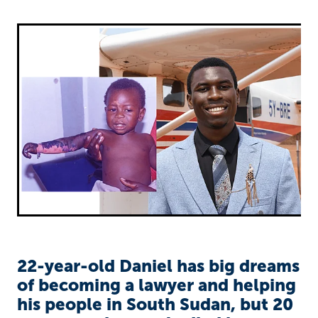
Richard West Foundation
22-year-old Daniel has big dreams
of becoming a lawyer and helping
his people in South Sudan, but 20