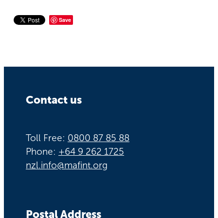
Save
Contact us
Toll Free:
0800 87 85 88
Phone:
+64 9 262 1725
nzl.info@mafint.org
Postal Address