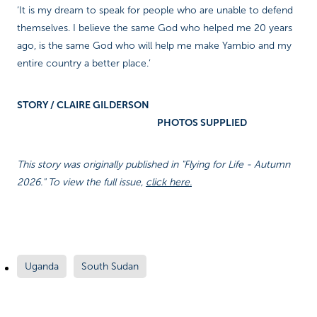
‘It is my dream to speak for people who are unable to defend
themselves. I believe the same God who helped me 20 years
ago, is the same God who will help me make Yambio and my
entire country a better place.’
STORY / CLAIRE GILDERSON
PHOTOS SUPPLIED
This story was originally published in "Flying for Life - Autumn
2026." To view the full issue,
click here.
Uganda
South Sudan