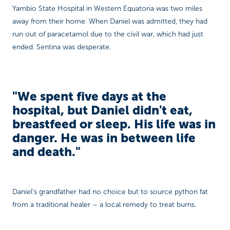
Yambio State Hospital in Western Equatoria was two miles
away from their home. When Daniel was admitted, they had
run out of paracetamol due to the civil war, which had just
ended. Sentina was desperate.
"We spent five days at the
hospital, but Daniel didn't eat,
breastfeed or sleep. His life was in
danger. He was in between life
and death."
Daniel’s grandfather had no choice but to source python fat
from a traditional healer – a local remedy to treat burns.