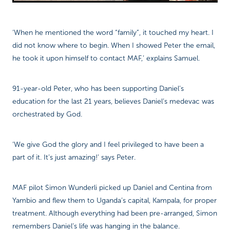
‘When he mentioned the word “family”, it touched my heart. I
did not know where to begin. When I showed Peter the email,
he took it upon himself to contact MAF,’ explains Samuel.
91-year-old Peter, who has been supporting Daniel’s
education for the last 21 years, believes Daniel’s medevac was
orchestrated by God.
‘We give God the glory and I feel privileged to have been a
part of it. It’s just amazing!’ says Peter.
MAF pilot Simon Wunderli picked up Daniel and Centina from
Yambio and flew them to Uganda’s capital, Kampala, for proper
treatment. Although everything had been pre-arranged, Simon
remembers Daniel’s life was hanging in the balance.