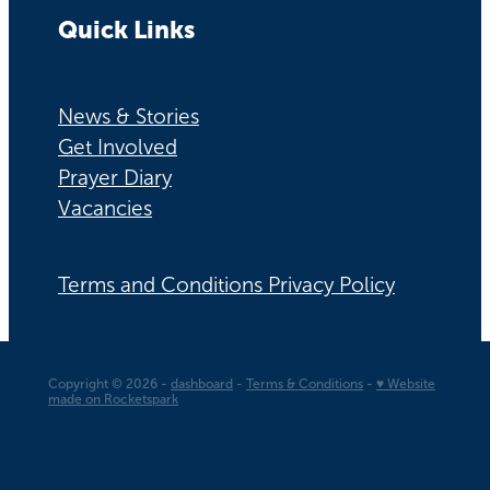
Quick Links
News & Stories
Get Involved
Prayer Diary
Vacancies
Terms and Conditions Privacy Policy
Copyright © 2026 -
dashboard
-
Terms & Conditions
-
♥ Website
made on Rocketspark