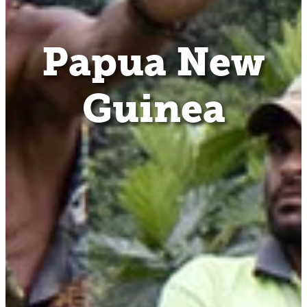
Papua New
Guinea