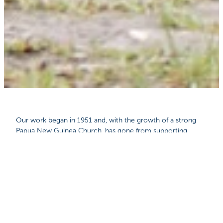
Our work began in 1951 and, with the growth of a strong
Papua New Guinea Church, has gone from supporting
expatriate missionaries to meeting the aviation needs of
local churches, schools, Bible colleges and church pastors.
Isolated communities in Papua New Guinea rely on MAF to
fly in medical staff, teachers, missionaries and Bible
translators, as well as materials to build and equip schools,
hospitals and Bible colleges.