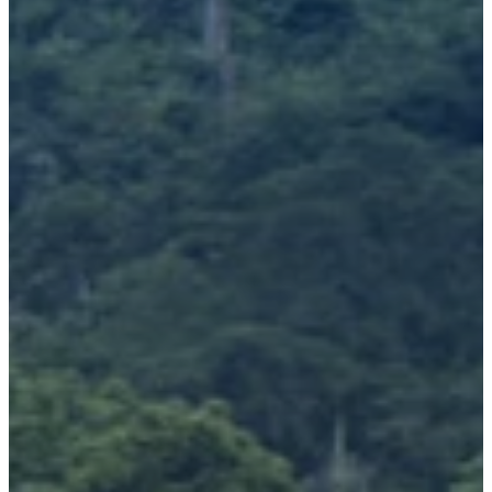
Richard West Foundation